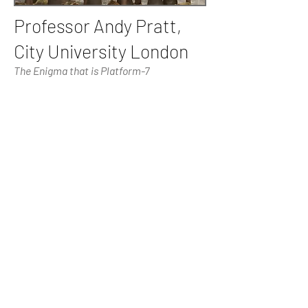
Professor Andy Pratt,
City University London
The Enigma that is Platform-7
Professor Pratt is an internationally
acclaimed expert on the topic of the
cultural industries. He is a Fellow of the
Royal Society of Arts, a Fellow of the
Royal Geographical Society, and an
Academician of the Academy of Social
Sciences. He has held academic
appointments at University College
London (Bartlett School of Planning) and
LSE (Geography, and Urban Research
Centre), King’s College, London (Culture,
Media and Creative Industries). He joined
City University as Professor of Cultural
Economy in 2013.
The focus of this project is not to
evaluate the success or impact of the