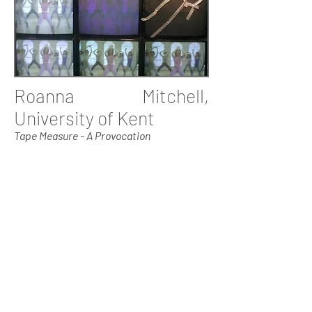
Roanna Mitchell,
University of Kent
Tape Measure - A Provocation
Dr Roanna Mitchell PhD is a movement
teacher, movement director, writer and
researcher. Her research, based at the
University of Kent, examines the body
politics involved in training for, and
working in, the acting
profession.Roanna regularly teaches at
the University of Kent, the Central
School of Speech and Drama, and
Goldsmiths; she is also artistic director
for Susie Orbach's local-global initiative
Endangered Bodies. Recent movement