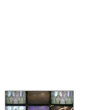
Chair in Human Geography at King’s
College London
(1997-2013)
.
This paper considers whether a new
iconic landmark – the Turner
Contemporary - is likely to be a
successful vehicle for the regeneration
of the English seaside town of Margate in
Kent. It does so by looking at the socio-
economic context of Margate, the
evidence about top-down models of art-
led regeneration, and the data collected
in a bottom up arts initiative – Moonbow
Jakes Café and Lido Nightclub
intervention – which was opened at the
same time as the Turner Contemporary
in the Summer of 2011.​
Read more by
clicking here