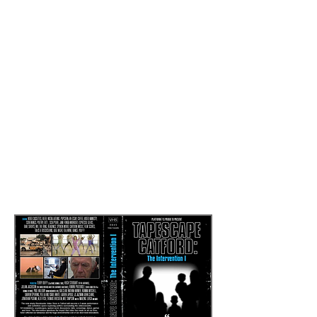
and he will publish three books on his
London work, material cultures in urban
spaces, and images from a global project
about ‘nowhereness’.
In response to
Deluge
, artist Paul
Halliday and sociologist Francisco
Calafate Faria (see below) presented
papers discussing obsolscence, waste
and redundancy to an open audience at
Tapescape Catford: The Intervention II
,
Regarding Obsolescence
Read more by
clicking here
Deluge: Image Paul Halliday