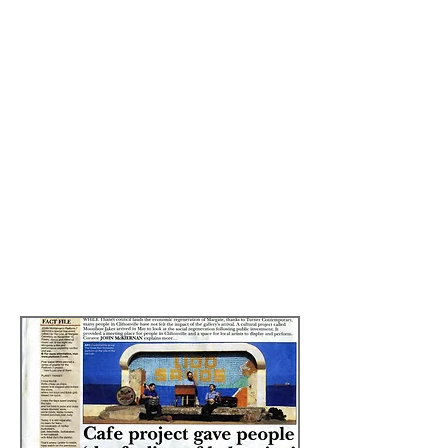
services, using deep insights into
human motivation to help organisations
solve complex human-centred
problems.
Professor Biriotti and his SHM team were
fascinated by the
Re-imagining Ladies
Tights
project commissioned by Lonfon
Borough of Lewisham during the
summer 2013 and conducted the
following case study.
Read more by
clicking here
Ella and Tights Ball: Image Jason Wen