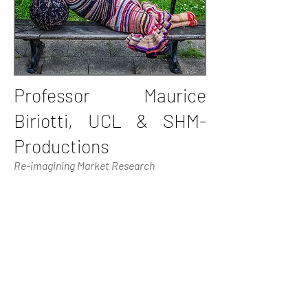
Professor Maurice
Biriotti, UCL & SHM-
Productions
Re-imagining Market Research
Professor Maurice Biriotti is currently
Professor of Medical Humanities and
Enterprise in the University College
London (UCL) and CEO of SHM
Productions. Until 1996, Professor
Biriotti was a full-time academic, holding
posts at the Universities of Cambridge,
Birmingham and Zurich. His company
SHM is a specialist provider of business