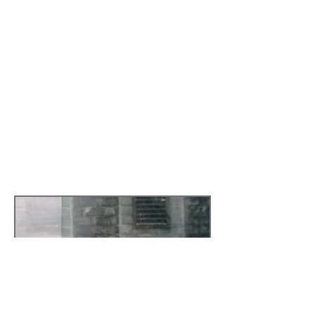
communities of skippers and squatters
in London. In Portugal, where he lived
before, he worked in local cultural policy
and wrote for newspapers as well as for
art exhibition catalogues.
In response to Deluge artist Paul
Halliday and sociologist Francisco
Calafate Faria presented papers
discussing obsolscence, waste and
redundancy to an open audience at
Tapescape Catford
Read more by
clicking here