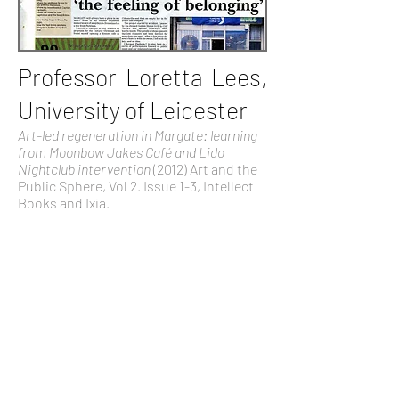
Professor Loretta Lees,
University of Leicester
Art-led regeneration in Margate: learning
from Moonbow Jakes Café and Lido
Nightclub intervention
​ (2012) Art and the
Public Sphere, Vol 2. Issue 1-3, Intellect
Books and Ixia.
Professor Lees is an urban geographer
with research expertise in
gentrification/urban regeneration,
global urbanism, urban policy, urban
public space, urban communities,
architecture, urban social theory and
the urban geographies of young people.
Loretta joined the University of
Leicester, Geography Department in
September 2013. Previously she was a