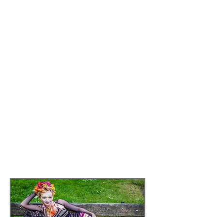
event/events that Platform-7 (P7) curate;
rather it seeks to discover the ways of
working, and future directions that P7
may take. We want to understand
process and outcomes in a broader
context. In this sense we are not
interested in the audience, we bracket it
out. Instead we look at the process and
the impact on the artists and artistic
practice. This marks out this piece of
work, and makes it innovative in the
perspective and approach from the
normative concern with evaluation of
outputs in the form of audience
reaction.
Read more by
clicking here
Glimmers of Hope: Image Eva Bachmann