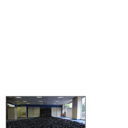
direction includes Richard Schechner's
performance installation Imagining O
(2012) in collaboration with Benjamin
Mosse, performed at the International
Theatre Festival Kerala, India.
How technology makes our body its
business: the shaping of the ‘good citizen’
from Jane Fonda to the Wii fit.
A
provocation following an Interactive
installation, with a talk and open
discussion by Roanna Mitchell,
Provocation for the
Catford Tapescape:
The Intervention I,
19.4.2012
.
Read more by
clicking here