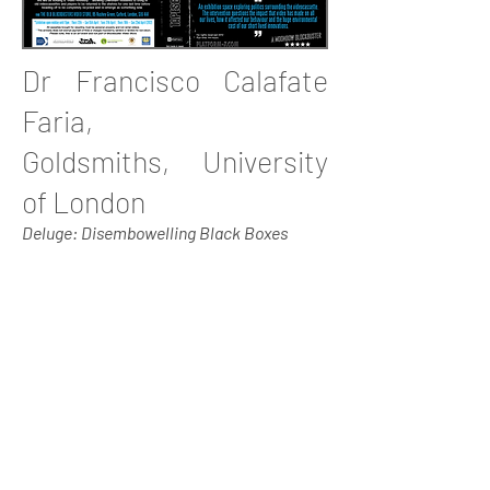
Dr Francisco Calafate
Faria,
Goldsmiths, University
of London
Deluge: Disembowelling Black Boxes
Francisco Calafate-Faria is a researcher
at the Department of Sociology in
Goldsmiths, University of London. He
recently did fieldwork research in the
Brazilian city of Curitiba, on
organisations of urban scavengers. He is
now writing up his thesis looking at the
value of waste and recycling through the
critical lenses of environmental justice
and urban political ecology. He has done
research on recycling markets and on