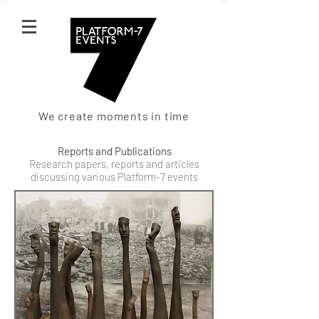
We create moments in time
Reports and Publications
Research papers, reports and articles
discussing various Platform-7 events