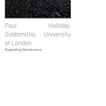
Paul Halliday,
Goldsmiths, University
of London
Regarding Obsolecence
Paul Halliday is a photographer, film-
maker and urbanist based at
Goldsmiths, University London. He is
the founding co-director of Urban
Encounters, and curates an annual
conference and seminar programme at
Tate Britain. He is also a co-director of
Photofusion based in Brixton. In 2012,
his colour street portraits will be
exhibited at the Horniman Museum as
part of an exhibition on dress culture