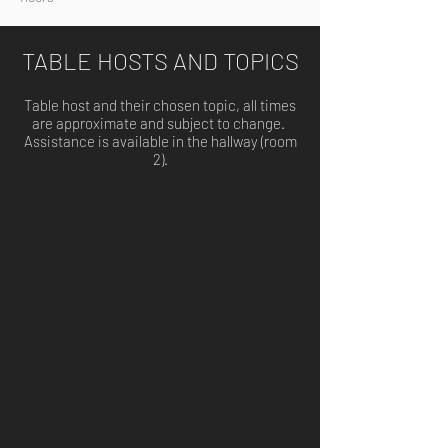
TABLE HOSTS AND TOPICS
Table host and their chosen topic, all times
are approximate and subject to change.
Assistance is available in the hallway (room
2).