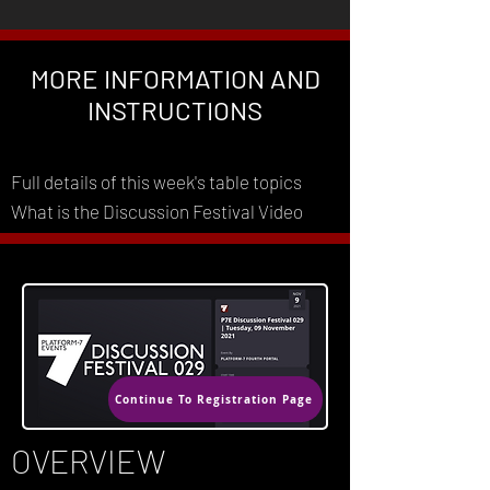
MORE INFORMATION AND
INSTRUCTIONS
Full details of this week's table topics
What is the Discussion Festival Video
Continue To Registration Page
OVERVIEW