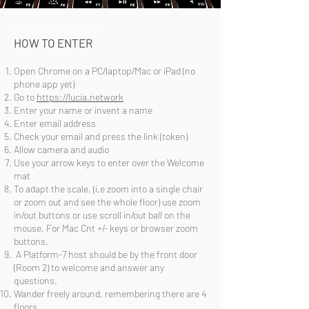
C3.7 HOW TO ENTER:
HOW TO ENTER
Open Chrome on a PC
/laptop/Mac or iPad (no
phone app yet)
Go to
https://lucia.network
Enter your name or invent a name
Enter email address
Check your email and press the link (token)
Allow camera and audio
Use your arrow keys to enter over the Welcome
mat
To adapt the scale, (i.e zoom into a single chair
or zoom out and see the whole floor) use zoom
in/out buttons or use scroll in/out ball on the
mouse, For Mac Cnt +/- keys or browser zoom
buttons.
A Platform-7 host should be by the front door
(Room 2) to welcome and answer any
questions.
Wander freely around, remembering there are 4
floors