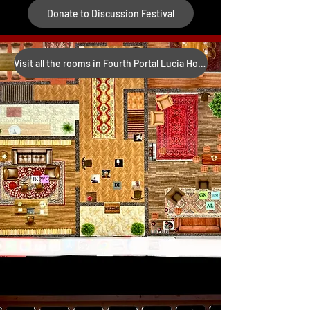
Donate to Discussion Festival
Visit all the rooms in Fourth Portal Lucia House