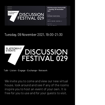
Tuesday, 09 November 2021, 19:00-21:30
We create moments in time
Talk - Listen - Engage - Exchange - Network
We invite you to come and view our new virtual
house, look around and see if any of the rooms
inspire you to host an event of your own. It is
free for you to use and for your guests to visit.