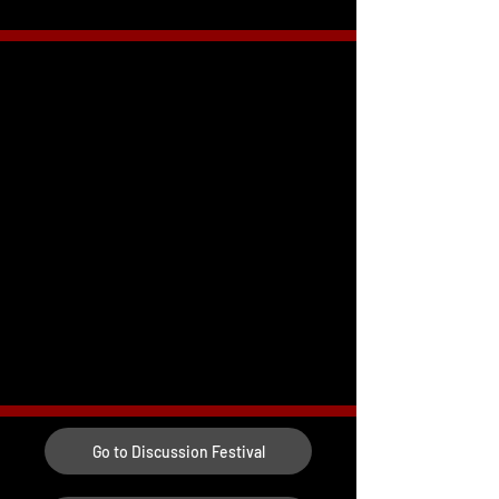
Go to Discussion Festival