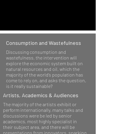
Consumption and Wastefulness
Discussing consumption and
wastefulness, the intervention will
explore the economic system built on
natural resources and oil, which the
majority of the world’s population has
come to rely on, and asks the question,
is it really sustainable?
Artists, Academics & Audiences
The majority of the artists exhibit or
perform internationally, many talks and
discussions were be led by senior
academics, most highly specialist in
their subject area, and there will be
presentations from innovators, sparking