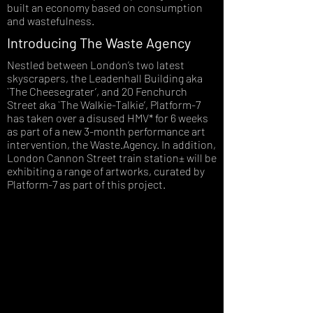
built an economy based on consumption
and wastefulness.
Introducing The Waste Agency
Nestled between London’s two latest
skyscrapers, the Leadenhall Building aka
`The Cheesegrater’, and 20 Fenchurch
Street aka `The Walkie-Talkie’, Platform-7
has taken over a disused HMV* for 6 weeks
as part of a new 3-month performance art
intervention, the Waste.Agency. In addition,
London Cannon Street train station± will be
exhibiting a range of artworks, curated by
Platform-7 as part of this project.