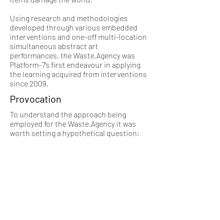
Using research and methodologies
developed through various embedded
interventions and one-off multi-location
simultaneous abstract art
performances, the Waste.Agency was
Platform-7’s first endeavour in applying
the learning acquired from interventions
since 2009.
Provocation
To understand the approach being
employed for the Waste.Agency it was
worth setting a hypothetical question:
“If the world was doomed to end
tomorrow, and societal structures
dissolved, i.e. Police and government
workers left their positions to be with
their families, how many people would
go looting shops?”
Is getting stuff so embedded that with