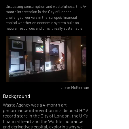
Discussing consumption and wastefulness, this 4-
month intervention in the City of London
challenged workers in the Europe’s financial
capital whether an economic system built on
natural resources and oil is it really sustainable.
John McKiernan
Background
Waste Agency was a 4-month art
performance intervention in a disused HMV
record store in the City of London, the UK’s
financial heart and the World’s insurance
and derivatives capital, exploring why we