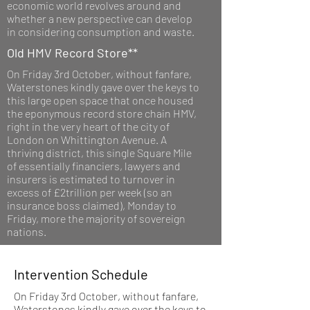
economic world revolves around and
whether a new perspective can develop
in considering consumption and waste.
Old HMV Record Store**
On Friday 3rd October, without fanfare,
Waterstones kindly gave over the keys to
this large open space that once housed
the eponymous record store chain HMV,
right in the very heart of the city of
London on Whittington Avenue. A
thriving district, this single Square Mile
of essentially financiers, lawyers and
insurers is estimated to turnover in
excess of £2trillion per week (so an
insurance boss claimed), Monday to
Friday, more the majority of sovereign
nations.
Intervention Schedule
On Friday 3rd October, without fanfare,
Waterstones kindly gave over the keys to