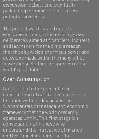
discussion, debate and eventually
pollinating the mind-seeds to grow
potential solutions.
The project was free and open to
everyone, although the first stage was
deliberately aimed at financiers, insurers
and lawmakers for the simple reason
that the city wields enormous power and
decisions made within the many office
towers impact a large proportion of the
world’s population.
Over-Consumption
No solution to the present over-
consumption of natural resources can
be found without discussing the
fundamentals of the legal and economic
framework that the world presently
operates within. This first stage is a
conversation with those who
understand the intricacies of finance
and legal machinations that the