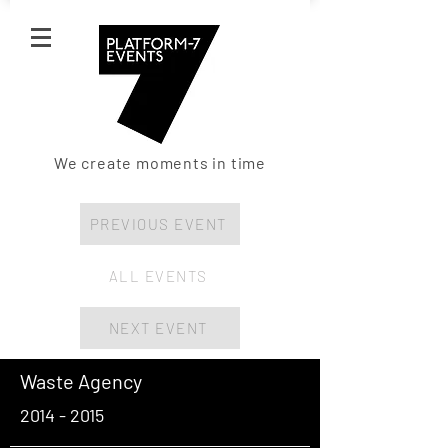
We create moments in time
PREVIOUS EVENT
ALL EVENTS
NEXT EVENT
Waste Agency
2014 - 2015