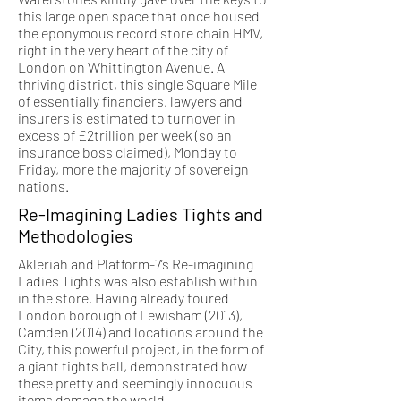
this large open space that once housed
the eponymous record store chain HMV,
right in the very heart of the city of
London on Whittington Avenue. A
thriving district, this single Square Mile
of essentially financiers, lawyers and
insurers is estimated to turnover in
excess of £2trillion per week (so an
insurance boss claimed), Monday to
Friday, more the majority of sovereign
nations.
Re-Imagining Ladies Tights and
Methodologies
Akleriah and Platform-7’s Re-imagining
Ladies Tights was also establish within
in the store. Having already toured
London borough of Lewisham (2013),
Camden (2014) and locations around the
City, this powerful project, in the form of
a giant tights ball, demonstrated how
these pretty and seemingly innocuous
items damage the world.