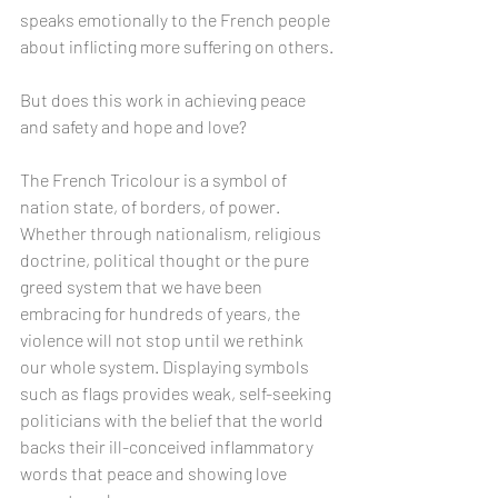
speaks emotionally to the French people 
about inflicting more suffering on others.
But does this work in achieving peace 
and safety and hope and love?
The French Tricolour is a symbol of 
nation state, of borders, of power. 
Whether through nationalism, religious 
doctrine, political thought or the pure 
greed system that we have been 
embracing for hundreds of years, the 
violence will not stop until we rethink 
our whole system. Displaying symbols 
such as flags provides weak, self-seeking 
politicians with the belief that the world 
backs their ill-conceived inflammatory 
words that peace and showing love 