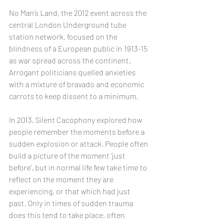
No Man’s Land, the 2012 event across the 
central London Underground tube 
station network, focused on the 
blindness of a European public in 1913-15 
as war spread across the continent. 
Arrogant politicians quelled anxieties 
with a mixture of bravado and economic 
carrots to keep dissent to a minimum.
In 2013, Silent Cacophony explored how 
people remember the moments before a 
sudden explosion or attack. People often 
build a picture of the moment ‘just 
before’, but in normal life few take time to 
reflect on the moment they are 
experiencing, or that which had just 
past. Only in times of sudden trauma 
does this tend to take place, often 