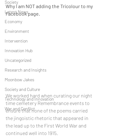
Society
Why I am NOT adding the Tricolour to my 
Latest News
Facebook page.
Economy
Environment
Intervention
Innovation Hub
Uncategorized
Research and Insights
Moonbow Jakes
Society and Culture
We worked hard when curating our night 
Technology and Innovation
time cemetery Remembrance events to 
War and Conflict
ensure that none of the poems carried 
the jingoistic rhetoric that appeared in 
the lead up to the First World War and 
continued well into 1915.