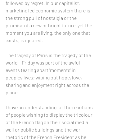
followed by regret. In our capitalist, 
marketing led economic system there is 
the strong pull of nostalgia or the 
promise of a new or bright future, yet the 
moment you are living, the only one that 
exists, is ignored.
The tragedy of Paris is the tragedy of the 
world – Friday was part of the awful 
events tearing apart 'moments' in 
peoples lives; wiping out hope, love, 
sharing and enjoyment right across the 
planet.
I have an understanding for the reactions 
of people wishing to display the tricolour 
of the French flag on their social media 
wall or public buildings and the war 
rhetoric of the French President as he 