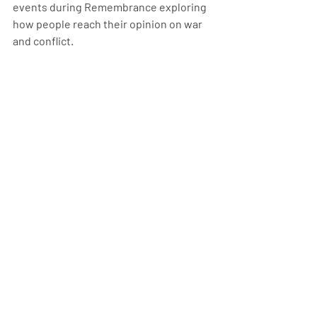
events during Remembrance exploring 
how people reach their opinion on war 
and conflict. 