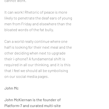
cannot work.
It can work! Rhetoric of peace is more 
likely to penetrate the deaf ears of young 
men from Friday and elsewhere than the 
bloated words of the fat bully.
Can a world really continue where one 
half is looking for their next meal and the 
other deciding when next to upgrade 
their i-phone? A fundamental shift is 
required in all our thinking, and it is this 
that I feel we should all be symbolising 
on our social media pages.
John Mc
John McKiernan is the founder of 
Platform-7 and curated multi-site 