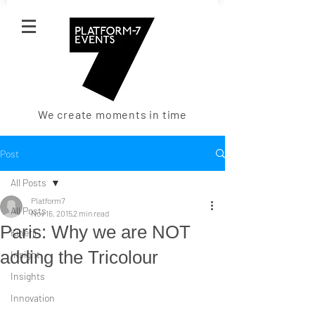
We create moments in time
Post
All Posts
Platform7
All Posts
Nov 16, 2015
2 min read
Paris: Why we are NOT
Kinerji
adding the Tricolour
Insight
Insights
Innovation