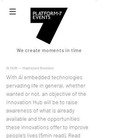
We create moments in time
AI HUB — Haphazard Business
With Ai embedded technologies
pervading life in general, whether
wanted or not, an objective of the
Innovation Hub will be to raise
awareness of what is already
available and the opportunities
these innovations offer to improve
people’s lives (5min read). Read