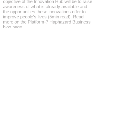
objective of the Innovation Hub will be to raise
awareness of what is already available and
the opportunities these innovations offer to
improve people’s lives (5min read). Read
more on the Platform-7 Haphazard Business
blog page
AI HUB — Haphazard Business
https://videopress.com/embed/XTWpPQtM?
hd=0
#HaphazardBusiness #hub
#Participation
With Ai embedded technologies pervading
life in general, whether wanted or not, an
objective of the Innovation Hub will be to
raise...
SUBSCRIBE
Home
All Rights Reserved, Platform-7 Events ©2021