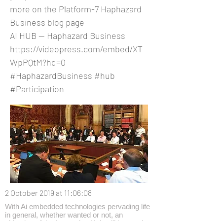
more on the Platform-7 Haphazard
Business blog page
AI HUB — Haphazard Business
https://videopress.com/embed/XT
WpPQtM?hd=0
#HaphazardBusiness #hub
#Participation
2 October 2019 at 11:06:08
With Ai embedded technologies pervading life
in general, whether wanted or not, an