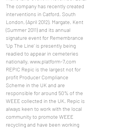
The company has recently created
interventions in Catford, South
London, (April 2012), Margate, Kent
(Summer 2011) and its annual
signature event for Remembrance
‘Up The Line’ is presently being
readied to appear in cemeteries
nationally.
www.platform-7.com
REPIC Repic is the largest not for
profit Producer Compliance
Scheme in the UK and are
responsible for around 50% of the
WEEE collected in the UK. Repic is
always keen to work with the local
community to promote WEEE
recycling and have been working