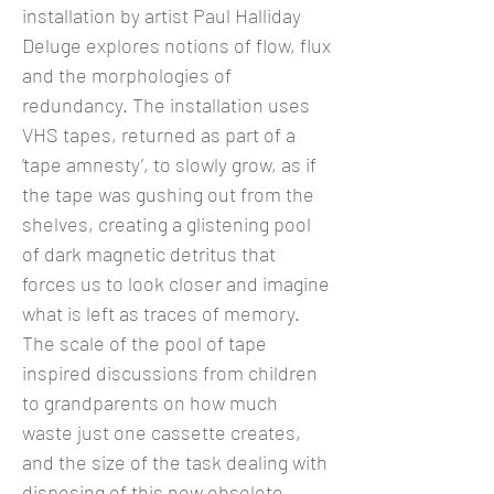
installation by artist Paul Halliday
Deluge explores notions of flow, flux
and the morphologies of
redundancy. The installation uses
VHS tapes, returned as part of a
‘tape amnesty’, to slowly grow, as if
the tape was gushing out from the
shelves, creating a glistening pool
of dark magnetic detritus that
forces us to look closer and imagine
what is left as traces of memory.
The scale of the pool of tape
inspired discussions from children
to grandparents on how much
waste just one cassette creates,
and the size of the task dealing with
disposing of this now obsolete