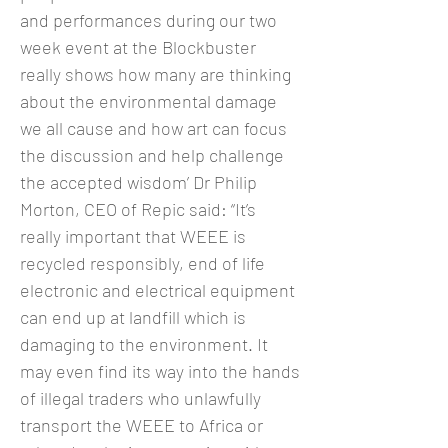
and performances during our two
week event at the Blockbuster
really shows how many are thinking
about the environmental damage
we all cause and how art can focus
the discussion and help challenge
the accepted wisdom’ Dr Philip
Morton, CEO of Repic said: “It’s
really important that WEEE is
recycled responsibly, end of life
electronic and electrical equipment
can end up at landfill which is
damaging to the environment. It
may even find its way into the hands
of illegal traders who unlawfully
transport the WEEE to Africa or