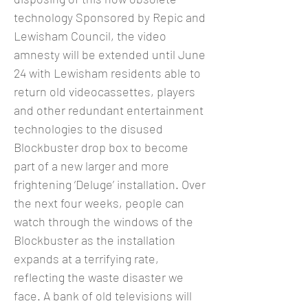
technology Sponsored by Repic and
Lewisham Council, the video
amnesty will be extended until June
24 with Lewisham residents able to
return old videocassettes, players
and other redundant entertainment
technologies to the disused
Blockbuster drop box to become
part of a new larger and more
frightening ‘Deluge’ installation. Over
the next four weeks, people can
watch through the windows of the
Blockbuster as the installation
expands at a terrifying rate,
reflecting the waste disaster we
face. A bank of old televisions will