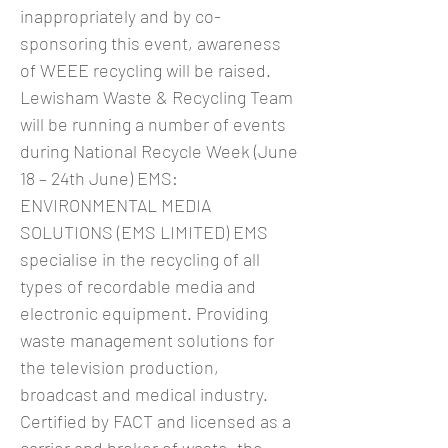
inappropriately and by co-
sponsoring this event, awareness
of WEEE recycling will be raised.
Lewisham Waste & Recycling Team
will be running a number of events
during National Recycle Week (June
18 – 24th June) EMS:
ENVIRONMENTAL MEDIA
SOLUTIONS (EMS LIMITED) EMS
specialise in the recycling of all
types of recordable media and
electronic equipment. Providing
waste management solutions for
the television production,
broadcast and medical industry.
Certified by FACT and licensed as a