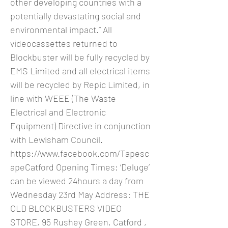
other developing countries with a
potentially devastating social and
environmental impact.” All
videocassettes returned to
Blockbuster will be fully recycled by
EMS Limited and all electrical items
will be recycled by Repic Limited, in
line with WEEE (The Waste
Electrical and Electronic
Equipment) Directive in conjunction
with Lewisham Council.
https://www.facebook.com/Tapesc
apeCatford
Opening Times: ‘Deluge’
can be viewed 24hours a day from
Wednesday 23rd May Address: THE
OLD BLOCKBUSTERS VIDEO
STORE, 95 Rushey Green, Catford ,