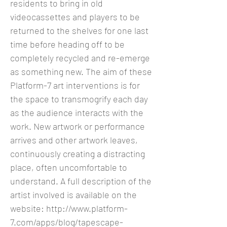
residents to bring in old
videocassettes and players to be
returned to the shelves for one last
time before heading off to be
completely recycled and re-emerge
as something new. The aim of these
Platform-7 art interventions is for
the space to transmogrify each day
as the audience interacts with the
work. New artwork or performance
arrives and other artwork leaves,
continuously creating a distracting
place, often uncomfortable to
understand. A full description of the
artist involved is available on the
website:
http://www.platform-
7.com/apps/blog/tapescape-