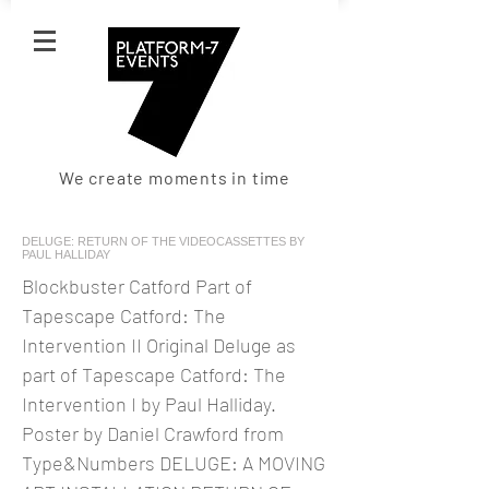
We create moments in time
DELUGE: RETURN OF THE VIDEOCASSETTES BY
PAUL HALLIDAY
Blockbuster Catford Part of
Tapescape Catford: The
Intervention II Original Deluge as
part of Tapescape Catford: The
Intervention I by Paul Halliday.
Poster by Daniel Crawford from
Type&Numbers DELUGE: A MOVING