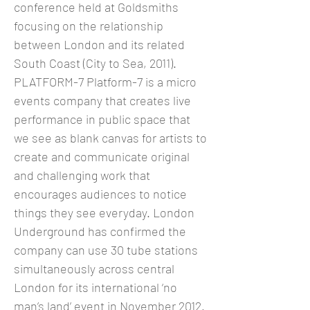
conference held at Goldsmiths
focusing on the relationship
between London and its related
South Coast (City to Sea, 2011).
PLATFORM-7 Platform-7 is a micro
events company that creates live
performance in public space that
we see as blank canvas for artists to
create and communicate original
and challenging work that
encourages audiences to notice
things they see everyday. London
Underground has confirmed the
company can use 30 tube stations
simultaneously across central
London for its international ‘no
man’s land’ event in November 2012.