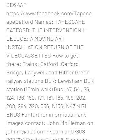
SE6 4AF
https://www.facebook.com/Tapesc
apeCatford
Names: ‘TAPESCAPE
CATFORD: THE INTERVENTION II’
DELUGE: A MOVING ART
INSTALLATION RETURN OF THE
VIDEOCASSETTES How to get
there: Trains: Catford, Catford
Bridge, Ladywell, and Hither Green
railway stations DLR: Lewisham DLR
station (15min walk) Bus: 47, 54 , 75,
124, 136, 160, 171, 181, 185, 199, 202,
208, 284, 320, 336, N136, N47 N171
ENDS For further information and
images contact: John McKiernan on
johnm@platform-7.com
or
07808
808 704
Further Event & Company