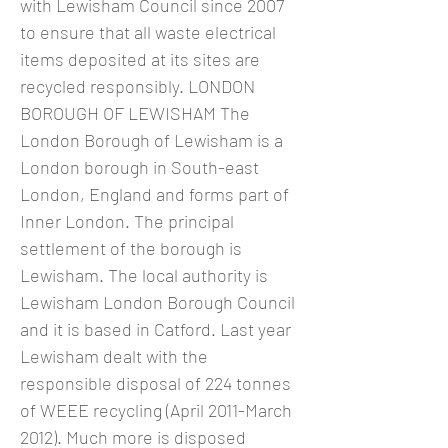
with Lewisham Council since 2007
to ensure that all waste electrical
items deposited at its sites are
recycled responsibly. LONDON
BOROUGH OF LEWISHAM The
London Borough of Lewisham is a
London borough in South-east
London, England and forms part of
Inner London. The principal
settlement of the borough is
Lewisham. The local authority is
Lewisham London Borough Council
and it is based in Catford. Last year
Lewisham dealt with the
responsible disposal of 224 tonnes
of WEEE recycling (April 2011-March
2012). Much more is disposed