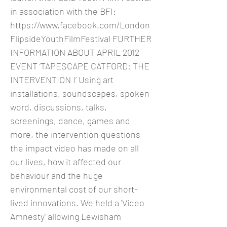
in association with the BFI:
https://www.facebook.com/London
FlipsideYouthFilmFestival
FURTHER
INFORMATION ABOUT APRIL 2012
EVENT ‘TAPESCAPE CATFORD: THE
INTERVENTION I’ Using art
installations, soundscapes, spoken
word, discussions, talks,
screenings, dance, games and
more, the intervention questions
the impact video has made on all
our lives, how it affected our
behaviour and the huge
environmental cost of our short-
lived innovations. We held a 'Video
Amnesty' allowing Lewisham