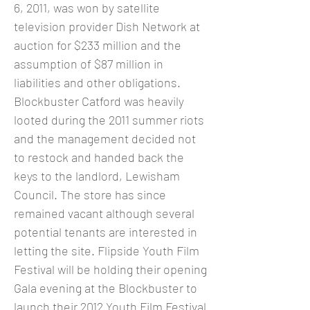
6, 2011, was won by satellite
television provider Dish Network at
auction for $233 million and the
assumption of $87 million in
liabilities and other obligations.
Blockbuster Catford was heavily
looted during the 2011 summer riots
and the management decided not
to restock and handed back the
keys to the landlord, Lewisham
Council. The store has since
remained vacant although several
potential tenants are interested in
letting the site. Flipside Youth Film
Festival will be holding their opening
Gala evening at the Blockbuster to
launch their 2012 Youth Film Festival