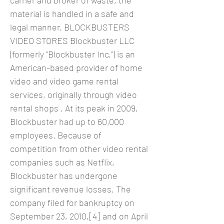
carrier and broker of waste, the
material is handled in a safe and
legal manner. BLOCKBUSTERS
VIDEO STORES Blockbuster LLC
(formerly "Blockbuster Inc.") is an
American-based provider of home
video and video game rental
services, originally through video
rental shops . At its peak in 2009,
Blockbuster had up to 60,000
employees. Because of
competition from other video rental
companies such as Netflix,
Blockbuster has undergone
significant revenue losses. The
company filed for bankruptcy on
September 23, 2010,[4] and on April