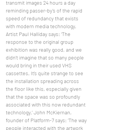
transmit images 24 hours a day
reminding passer-by’s of the rapid
speed of redundancy that exists
with modern media technology.
Artist Paul Halliday says: ‘The
response to the original group
exhibition was really good, and we
didn’t imagine that so many people
would bring in their used VHS
cassettes. It’s quite strange to see
the installation spreading across
the floor like this, especially given
that the space was so profoundly
associated with this now redundant
technology.’ John McKiernan,
founder of Platform-7 says: ‘The way
people interacted with the artwork