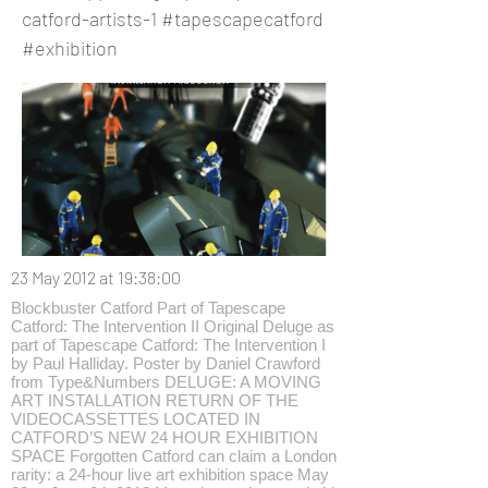
catford-artists-1
#tapescapecatford
#exhibition
23 May 2012 at 19:38:00
Blockbuster Catford Part of Tapescape
Catford: The Intervention II Original Deluge as
part of Tapescape Catford: The Intervention I
by Paul Halliday. Poster by Daniel Crawford
from Type&Numbers DELUGE: A MOVING
ART INSTALLATION RETURN OF THE
VIDEOCASSETTES LOCATED IN
CATFORD’S NEW 24 HOUR EXHIBITION
SPACE Forgotten Catford can claim a London
rarity: a 24-hour live art exhibition space May