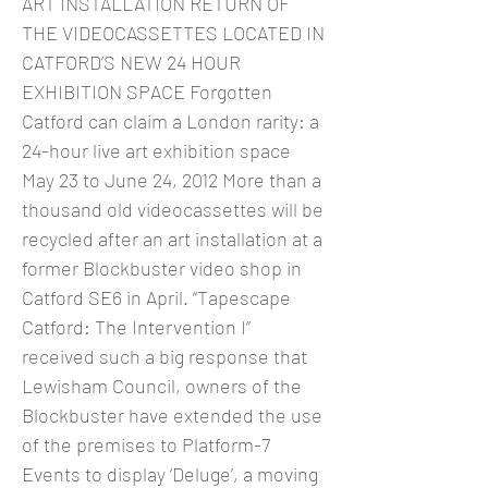
ART INSTALLATION RETURN OF
THE VIDEOCASSETTES LOCATED IN
CATFORD’S NEW 24 HOUR
EXHIBITION SPACE Forgotten
Catford can claim a London rarity: a
24-hour live art exhibition space
May 23 to June 24, 2012 More than a
thousand old videocassettes will be
recycled after an art installation at a
former Blockbuster video shop in
Catford SE6 in April. “Tapescape
Catford: The Intervention I”
received such a big response that
Lewisham Council, owners of the
Blockbuster have extended the use
of the premises to Platform-7
Events to display ‘Deluge’, a moving