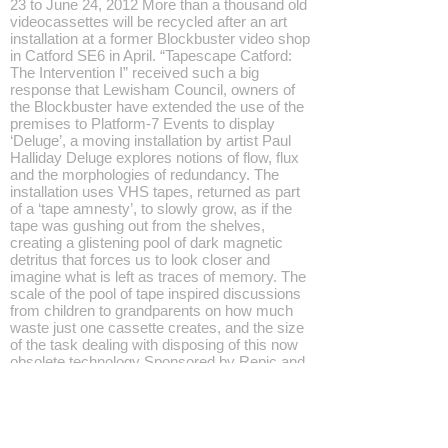
23 to June 24, 2012 More than a thousand old
videocassettes will be recycled after an art
installation at a former Blockbuster video shop
in Catford SE6 in April. “Tapescape Catford:
The Intervention I” received such a big
response that Lewisham Council, owners of
the Blockbuster have extended the use of the
premises to Platform-7 Events to display
‘Deluge’, a moving installation by artist Paul
Halliday Deluge explores notions of flow, flux
and the morphologies of redundancy. The
installation uses VHS tapes, returned as part
of a ‘tape amnesty’, to slowly grow, as if the
tape was gushing out from the shelves,
creating a glistening pool of dark magnetic
detritus that forces us to look closer and
imagine what is left as traces of memory. The
scale of the pool of tape inspired discussions
from children to grandparents on how much
waste just one cassette creates, and the size
of the task dealing with disposing of this now
obsolete technology Sponsored by Repic and
Lewisham Council, the video amnesty will be
extended until June 24 with Lewisham
residents able to return old videocassettes,
players and other redundant entertainment
technologies to the disused Blockbuster drop