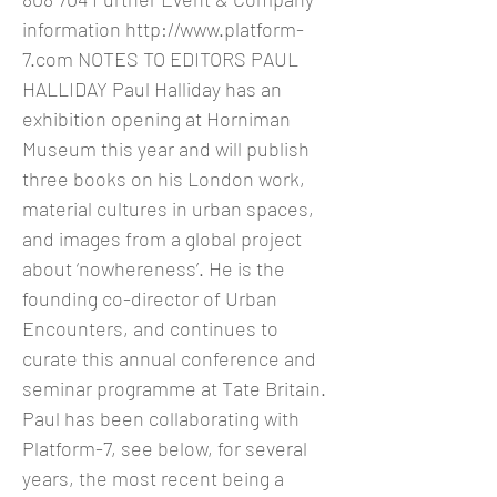
information
http://www.platform-
7.com
NOTES TO EDITORS PAUL
HALLIDAY Paul Halliday has an
exhibition opening at Horniman
Museum this year and will publish
three books on his London work,
material cultures in urban spaces,
and images from a global project
about ‘nowhereness’. He is the
founding co-director of Urban
Encounters, and continues to
curate this annual conference and
seminar programme at Tate Britain.
Paul has been collaborating with
Platform-7, see below, for several
years, the most recent being a