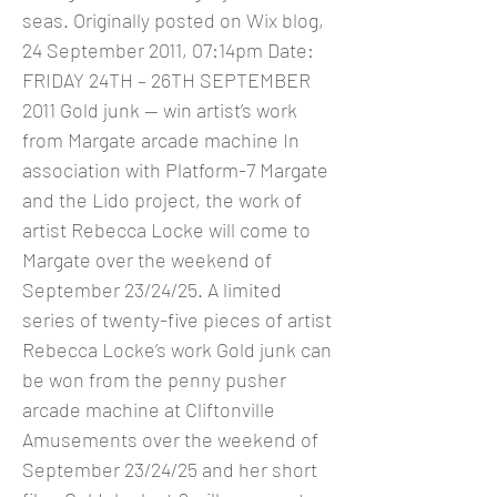
seas. Originally posted on Wix blog,
24 September 2011, 07:14pm Date:
FRIDAY 24TH – 26TH SEPTEMBER
2011 Gold junk — win artist’s work
from Margate arcade machine In
association with Platform-7 Margate
and the Lido project, the work of
artist Rebecca Locke will come to
Margate over the weekend of
September 23/24/25. A limited
series of twenty-five pieces of artist
Rebecca Locke’s work Gold junk can
be won from the penny pusher
arcade machine at Cliftonville
Amusements over the weekend of
September 23/24/25 and her short