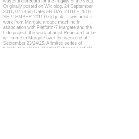
wasteful disregard for the fragility of the seas.
Originally posted on Wix blog, 24 September
2011, 07:14pm Date: FRIDAY 24TH – 26TH
SEPTEMBER 2011 Gold junk — win artist’s
work from Margate arcade machine In
association with Platform-7 Margate and the
Lido project, the work of artist Rebecca Locke
will come to Margate over the weekend of
September 23/24/25. A limited series of
twenty-five pieces of artist Rebecca Locke’s
work Gold junk can be won from the penny
pusher arcade machine at Cliftonville
Amusements over the weekend of September
23/24/25 and her short film, Gold Junk pt.2 will
screen at the Lido over the weekend.
Cliftonville Amusements, Ethelbert Crescent
Margate, Kent CT9 2DY Part of Moonbow
Margate Intervention 2011 Statement In 2010,
the artist Rebecca Locke began making Gold
junk, gilding pieces of rubbish — an old
banana, the sole of an old shoe —
transforming them into sought-after artefacts
and giving them value. Broken cuttlefish
washed up on Bognor Regis beach during a
storm were given new life by the artist. In
June 2010, one hundred of these unique,
signed pieces were placed in slot machines