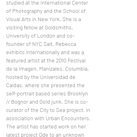
studied at the International Center
of Photography and the School of
Visual Arts in New York. She is a
visiting fellow at Goldsmiths,
University of London and co-
founder of NYC Salt. Rebecca
exhibits internationally and was a
featured artist at the 2010 Festival
de la Imagen, Manizales, Columbia,
hosted by the Universidad de
Caldas, where she presented the
self-portrait based series Brooklyn
// Bognor and Gold junk. She is co-
curator of the City to Sea project, in
association with Urban Encounters.
The artist has started work on her
latest project Ode to an unknown