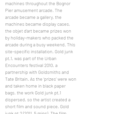
machines throughout the Bognor
Pier amusement arcade. The
arcade became a gallery, the
machines became display cases,
the objet d’art became prizes won
by holiday-makers who packed the
arcade during a busy weekend. This
site-specific installation, Gold junk
pt.1, was part of the Urban
Encounters festival 2010, a
partnership with Goldsmiths and
Tate Britain. As the ‘prizes’ were won
and taken home in black paper
bags, the work Gold junk pt.1
dispersed, so the artist created a
short film and sound piece, Gold
junk pt.2 (2011, 5 mins). The film