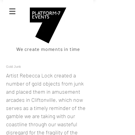
We create moments in time
Gold Junk
Artist Rebecca Lock created a
number of gold objects from junk
and placed them in amusement
arcades in Cliftonville, which now
serves as a timely reminder of the
gamble we are taking with our
coastline through our wasteful
disregard for the fragility of the