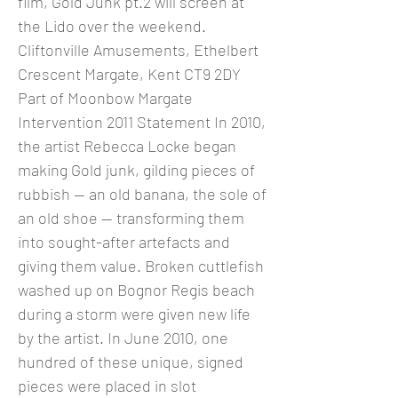
film, Gold Junk pt.2 will screen at
the Lido over the weekend.
Cliftonville Amusements, Ethelbert
Crescent Margate, Kent CT9 2DY
Part of Moonbow Margate
Intervention 2011 Statement In 2010,
the artist Rebecca Locke began
making Gold junk, gilding pieces of
rubbish — an old banana, the sole of
an old shoe — transforming them
into sought-after artefacts and
giving them value. Broken cuttlefish
washed up on Bognor Regis beach
during a storm were given new life
by the artist. In June 2010, one
hundred of these unique, signed
pieces were placed in slot