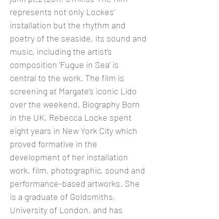
represents not only Lockes’
installation but the rhythm and
poetry of the seaside, its sound and
music, including the artist’s
composition ‘Fugue in Sea’ is
central to the work. The film is
screening at Margate’s iconic Lido
over the weekend. Biography Born
in the UK, Rebecca Locke spent
eight years in New York City which
proved formative in the
development of her installation
work, film, photographic, sound and
performance-based artworks. She
is a graduate of Goldsmiths,
University of London, and has