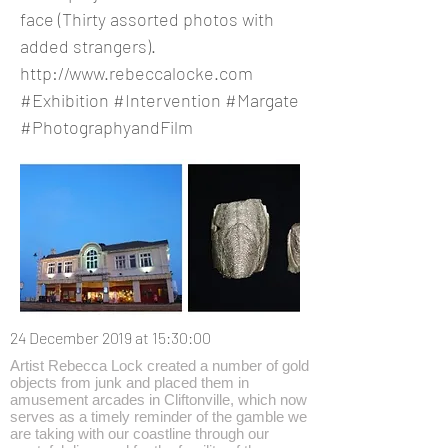
face (Thirty assorted photos with
added strangers).
http://www.rebeccalocke.com
#Exhibition #Intervention #Margate
#PhotographyandFilm
24 December 2019 at 15:30:00
Artist Rebecca Lock created a number of gold
objects from junk and placed them in
amusement arcades in Cliftonville, which now
serves as a timely reminder of the gamble we
are taking with our coastline through our