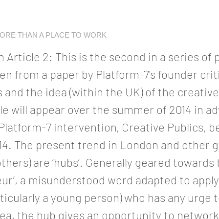
MORE THAN A PLACE TO WORK
 Article 2: This is the second in a series of
ken from a paper by Platform-7's founder cri
s and the idea (within the UK) of the creati
le will appear over the summer of 2014 in ad
latform-7 intervention, Creative Publics, b
. The present trend in London and other gl
others) are ‘hubs’. Generally geared towards 
ur’, a misunderstood word adapted to apply
ticularly a young person) who has any urge 
dea, the hub gives an opportunity to networ