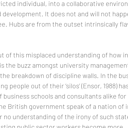
icted individual, into a collaborative envir
 development. It does not and will not happ
e. Hubs are from the outset intrinsically fl
t of this misplaced understanding of how i
 is the buzz amongst university managemen
he breakdown of discipline walls. In the bu
ng people out of their ‘silos’ (Ensor, 1988) h
of business schools and consultants alike for
e British government speak of a nation of 
 or no understanding of the irony of such st
sisting public sector workers become more