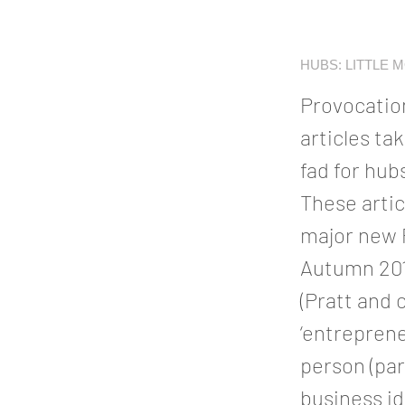
HUBS: LITTLE 
Provocation
articles ta
fad for hub
These artic
major new P
Autumn 2014
(Pratt and 
‘entreprene
person (par
business i