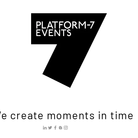
e create moments in time