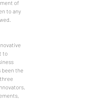
onment of
en to any
awed.
nnovative
t to
siness
as been the
 three
innovators,
atements,