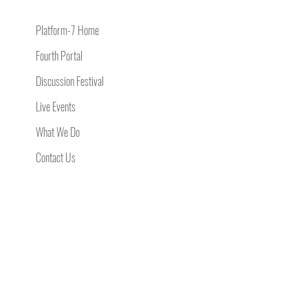
Platform-7 Home
Fourth Portal
Discussion Festival
Live Events
What We Do
Contact Us