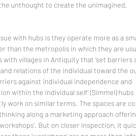
 the unthought to create the unimagined.
sue with hubs is they operate more as a sm
her than the metropolis in which they are usu
 with villages in Antiquity that ‘set barriers
d relations of the individual toward the o
arriers against individual independence and
tion within the individual self’ (Simmel) hubs
ly work on similar terms. The spaces are c
thinking along a marketing approach offering
 workshops’. But on closer inspection, it qui
ear these ‘workshops’ are no more than inf