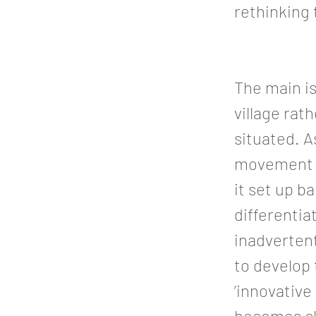
rethinking
The main is
village rat
situated. As
movement an
it set up b
differentia
inadvertent
to develop 
‘innovative
becomes cl