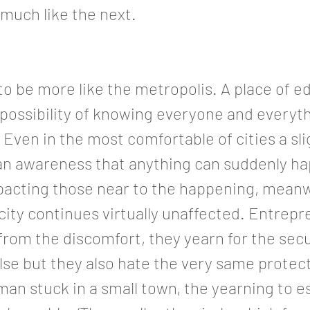
much like the next.
o be more like the metropolis. A place of e
 possibility of knowing everyone and everyth
Even in the most comfortable of cities a sli
an awareness that anything can suddenly h
mpacting those near to the happening, meanw
 city continues virtually unaffected. Entrep
 from the discomfort, they yearn for the secu
se but they also hate the very same protect
 man stuck in a small town, the yearning to 