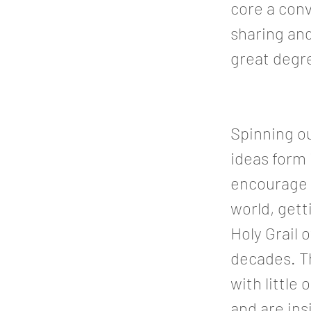
core a conv
sharing and
great degre
Spinning ou
ideas form
encourage t
world, getti
Holy Grail 
decades. Th
with little
and are in