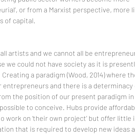
urial’, or from a Marxist perspective, more l
 of capital.
all artists and we cannot all be entrepreneurs
e we could not have society as it is present
 Creating a paradigm (Wood, 2014) where the
 or entrepreneurs and there is a determinacy
 from the position of our present paradigm i
impossible to conceive. Hubs provide afforda
o work on ‘their own project’ but offer little 
ion that is required to develop new ideas 