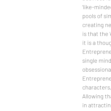
‘like-minde
pools of si
creating ne
is that the
it is a tho
Entrepreneu
single min
obsessional
Entrepreneu
characters,
Allowing th
in attracti