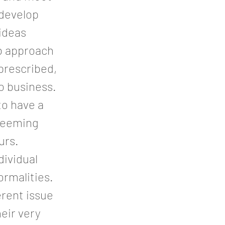
 develop
 ideas
ub approach
 prescribed,
to business.
to have a
 seeming
urs.
dividual
ormalities.
erent issue
heir very