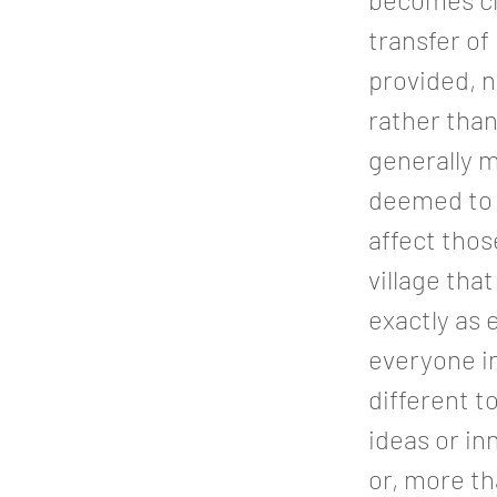
transfer of
provided, n
rather than
generally 
deemed to b
affect tho
village tha
exactly as 
everyone in 
different t
ideas or in
or, more th