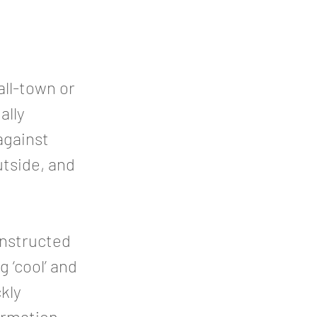
all-town or
ally
 against
utside, and
onstructed
 ‘cool’ and
ckly
ormation