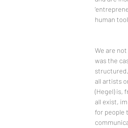
‘entreprene
human tools
We are not 
was the cas
structured.
all artists
(Hegel) is,
all exist, 
for people t
communicat