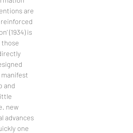
ventions are
 reinforced
’ (1934) is
y those
irectly
esigned
l manifest
o and
ittle
.e. new
tal advances
uickly one