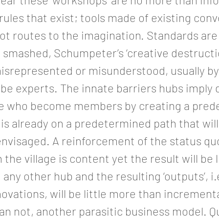
 rules that exist; tools made of existing con
ot routes to the imagination. Standards are
 smashed, Schumpeter’s ‘creative destruction
misrepresented or misunderstood, usually b
e experts. The innate barriers hubs imply d
se who become members by creating a pred
t is already on a predetermined path that wil
envisaged. A reinforcement of the status qu
the village is content yet the result will be l
o any other hub and the resulting ‘outputs’, i
novations, will be little more than incremen
an not, another parasitic business model. Q