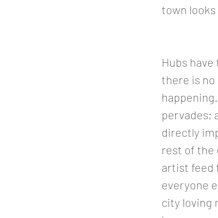
town looks 
Hubs have t
there is no
happening. 
pervades; 
directly i
rest of the
artist feed
everyone el
city loving