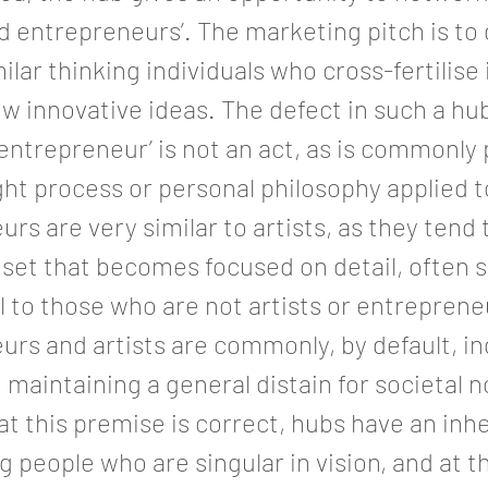
d entrepreneurs’. The marketing pitch is to
milar thinking individuals who cross-fertilise
w innovative ideas. The defect in such a h
 ‘entrepreneur’ is not an act, as is commonly
ught process or personal philosophy applied 
rs are very similar to artists, as they tend 
dset that becomes focused on detail, often
 to those who are not artists or entreprene
rs and artists are commonly, by default, in
 maintaining a general distain for societal n
at this premise is correct, hubs have an inh
ng people who are singular in vision, and at t