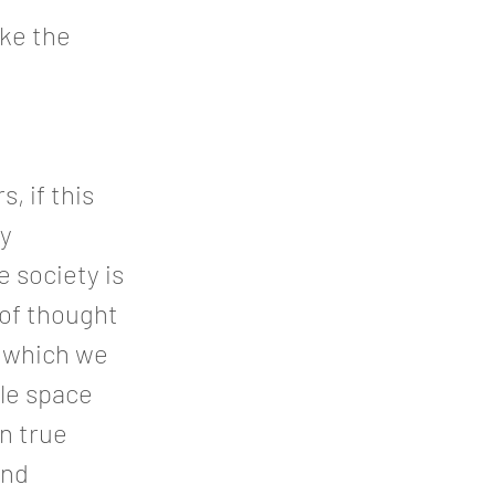
ike the
, if this
ly
 society is
 of thought
n which we
ble space
in true
and