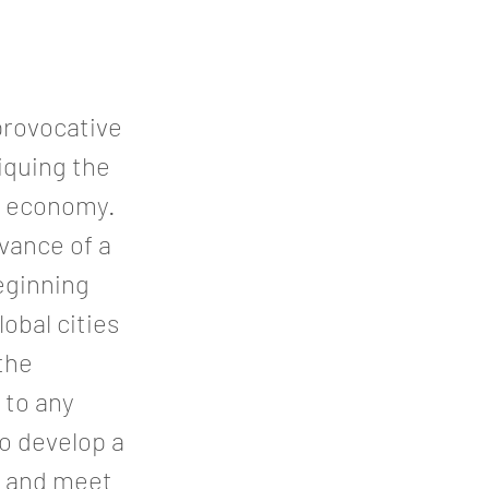
 provocative
tiquing the
ve economy.
vance of a
eginning
obal cities
the
 to any
to develop a
k and meet