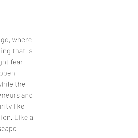
dge, where
ing that is
ght fear
appen
hile the
reneurs and
rity like
ion. Like a
escape