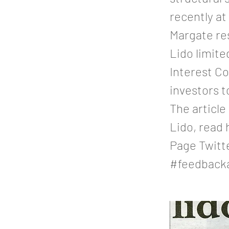
recently a
Margate re
Lido limit
Interest C
investors t
The article
Lido, read
Page Twitt
#feedback