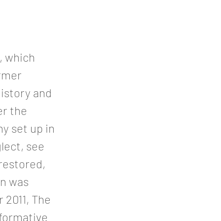
e, which
ormer
history and
r the
y set up in
lect, see
 restored,
en was
 2011, The
formative