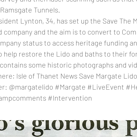
t Ramsgate Tunnels.
sident Lynton, 34, has set up the Save The 
ed company and the aim is to convert to Co
ompany status to access heritage funding an
o help restore the Lido and baths to their fo
 contains some historic photographs and vid
 here; Isle of Thanet News Save Margate Li
er: @margatelido #Margate #LiveEvent #H
ampcomments #Intervention