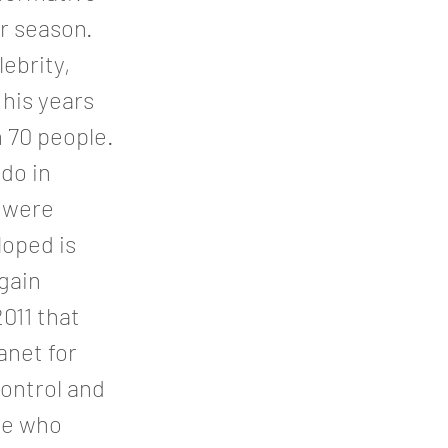
r season.
ebrity,
 his years
 70 people.
do in
s were
loped is
gain
011 that
anet for
control and
le who