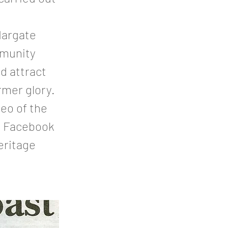
Margate
mmunity
d attract
rmer glory.
eo of the
do Facebook
eritage