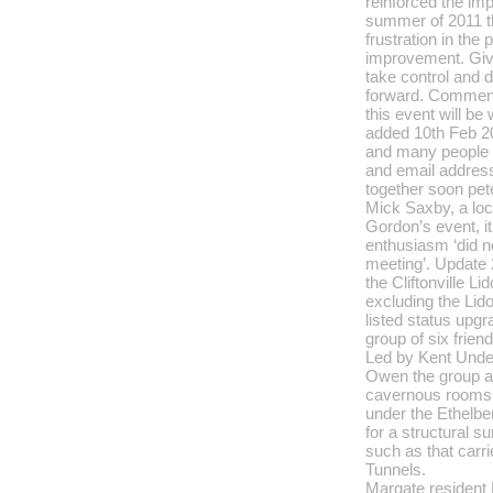
reinforced the im
summer of 2011 th
frustration in the 
improvement. Give
take control and 
forward. Comment
this event will b
added 10th Feb 2
and many people
and email address
together soon pet
Mick Saxby, a loc
Gordon’s event, i
enthusiasm ‘did no
meeting’. Update 
the Cliftonville Li
excluding the Lido
listed status upg
group of six friend
Led by Kent Unde
Owen the group ar
cavernous rooms,
under the Ethelber
for a structural s
such as that carr
Tunnels.
Margate resident 