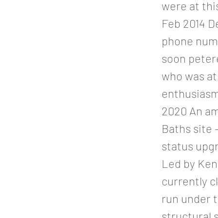
were at th
Feb 2014 D
phone numb
soon petere
who was at
enthusiasm 
2020 An amb
Baths site 
status upgr
Led by Ken
currently c
run under t
structural 