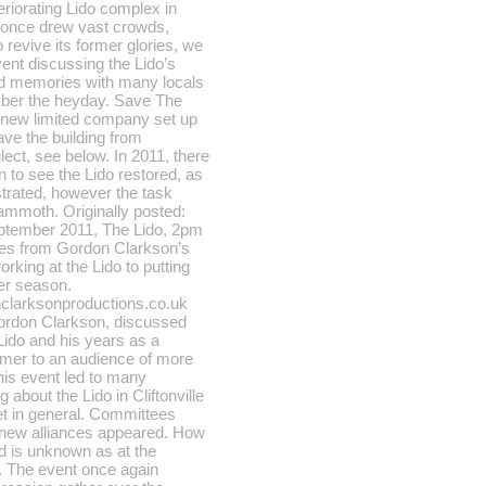
eriorating Lido complex in
ch once drew vast crowds,
 revive its former glories, we
vent discussing the Lido’s
ed memories with many locals
ber the heyday. Save The
 new limited company set up
ave the building from
ect, see below. In 2011, there
n to see the Lido restored, as
trated, however the task
mmoth. Originally posted:
ptember 2011, The Lido, 2pm
es from Gordon Clarkson’s
rking at the Lido to putting
er season.
nclarksonproductions.co.uk
Gordon Clarkson, discussed
 Lido and his years as a
rmer to an audience of more
his event led to many
 about the Lido in Cliftonville
t in general. Committees
new alliances appeared. How
d is unknown as at the
. The event once again