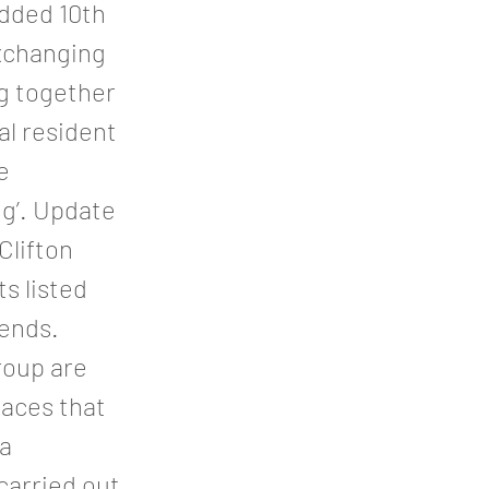
added 10th
xchanging
g together
al resident
e
ng’. Update
Clifton
ts listed
iends.
roup are
paces that
 a
carried out