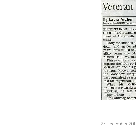
23 December 2019