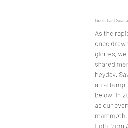
Lido’s Last Seas
As the rapi
once drew v
glories, we
shared mem
heyday. Sa
an attempt 
below. In 2
as our eve
mammoth. O
Lido, 2pm 