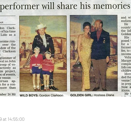
 at 14:55:00