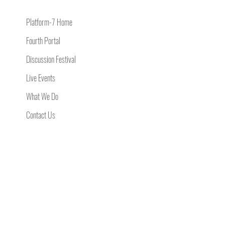
Platform-7 Home
Fourth Portal
Discussion Festival
Live Events
What We Do
Contact Us