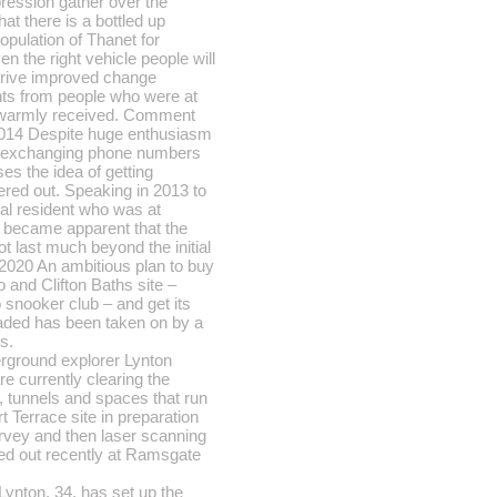
pression gather over the
at there is a bottled up
population of Thanet for
n the right vehicle people will
drive improved change
s from people who were at
e warmly received. Comment
014 Despite huge enthusiasm
 exchanging phone numbers
es the idea of getting
ered out. Speaking in 2013 to
al resident who was at
t became apparent that the
t last much beyond the initial
2020 An ambitious plan to buy
do and Clifton Baths site –
 snooker club – and get its
raded has been taken on by a
s.
rground explorer Lynton
e currently clearing the
 tunnels and spaces that run
t Terrace site in preparation
urvey and then laser scanning
ied out recently at Ramsgate
Lynton, 34, has set up the