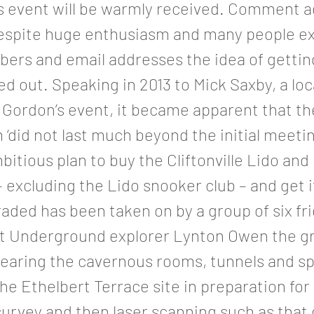
is event will be warmly received. Comment 
espite huge enthusiasm and many people e
ers and email addresses the idea of gettin
d out. Speaking in 2013 to Mick Saxby, a loc
 Gordon’s event, it became apparent that th
‘did not last much beyond the initial meeti
itious plan to buy the Cliftonville Lido and 
– excluding the Lido snooker club – and get i
aded has been taken on by a group of six fr
t Underground explorer Lynton Owen the g
learing the cavernous rooms, tunnels and s
he Ethelbert Terrace site in preparation for
survey and then laser scanning such as that 