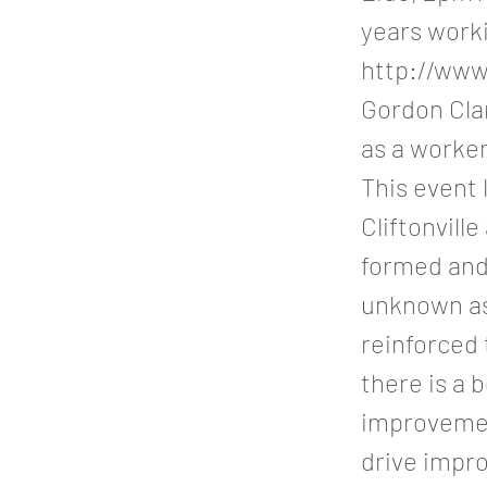
years worki
http://www
Gordon Clar
as a worke
This event 
Cliftonvill
formed and
unknown as
reinforced
there is a 
improvement
drive impr