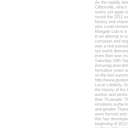
As the rapidly det
Cliftonville, whi
seeks yet again to
revisit the 2011 e
history and shar
who could remem
Margate Lido is a
in an attempt to s
corrosion and negl
was a real passio
our event demons
even then was ma
Saturday 24th Se
Amusing anecdot
formative years wo
on the last summ
http://www.gordo
Local celebrity, 
the history of the
worker and perfo
than 70 people. T
emotions surfacing
and greater Thane
were formed and 
this has develope
beginning of 2012