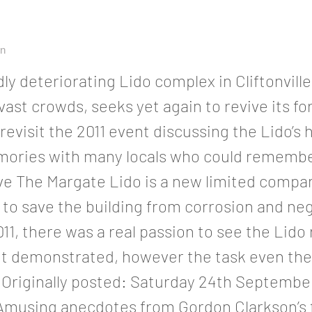
on
dly deteriorating Lido complex in Cliftonvill
ast crowds, seeks yet again to revive its f
 revisit the 2011 event discussing the Lido’s 
ories with many locals who could remembe
ve The Margate Lido is a new limited compan
to save the building from corrosion and neg
011, there was a real passion to see the Lido
nt demonstrated, however the task even th
riginally posted: Saturday 24th September
Amusing anecdotes from Gordon Clarkson’s 