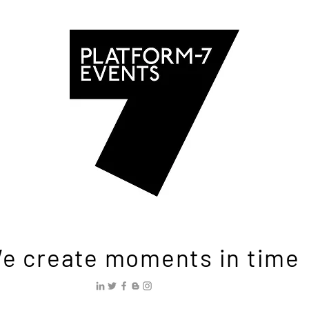
e create moments in time