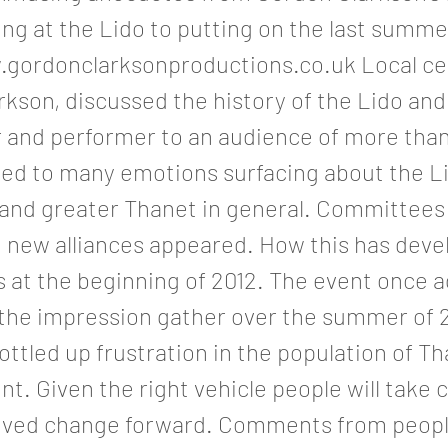
ng at the Lido to putting on the last summe
.gordonclarksonproductions.co.uk
Local cel
kson, discussed the history of the Lido and
r and performer to an audience of more than
led to many emotions surfacing about the Li
e and greater Thanet in general. Committee
 new alliances appeared. How this has deve
 at the beginning of 2012. The event once a
 the impression gather over the summer of 2
bottled up frustration in the population of Th
. Given the right vehicle people will take 
oved change forward. Comments from peop