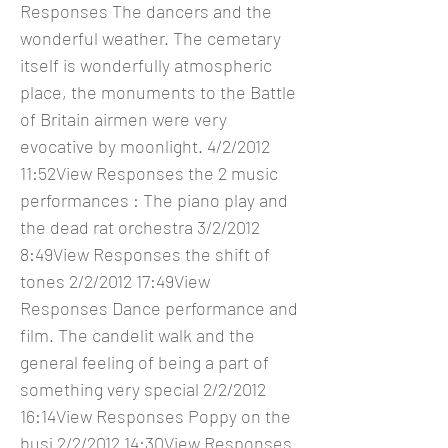
Responses The dancers and the
wonderful weather. The cemetary
itself is wonderfully atmospheric
place, the monuments to the Battle
of Britain airmen were very
evocative by moonlight. 4/2/2012
11:52View Responses the 2 music
performances : The piano play and
the dead rat orchestra 3/2/2012
8:49View Responses the shift of
tones 2/2/2012 17:49View
Responses Dance performance and
film. The candelit walk and the
general feeling of being a part of
something very special 2/2/2012
16:14View Responses Poppy on the
busj 2/2/2012 14:30View Responses