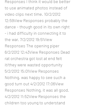
Responses I think it would be better
to use animated photos instead of
video clips next time. 10/2/2012
12:59View Responses probably the
dance - though good in its own right
- i had difficulty in connecting it to
the war. 7/2/2012 19:51View
Responses The opening piper
6/2/2012 12:43View Responses Dead
rat orchestra got lost at end felt
it/they were wasted opportunity
5/2/2012 15:01View Responses
Nothing, was happy to see such a
good turn out 4/2/2012 17:06View
Responses Nothing, it was all good.
4/2/2012 11:52View Responses the
children too young to understand