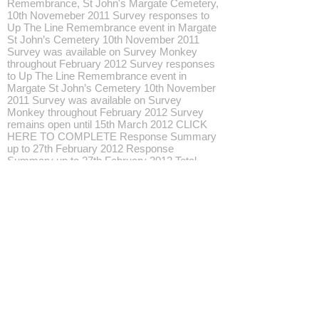
Remembrance, St John's Margate Cemetery,
10th Novemeber 2011 Survey responses to
Up The Line Remembrance event in Margate
St John’s Cemetery 10th November 2011
Survey was available on Survey Monkey
throughout February 2012 Survey responses
to Up The Line Remembrance event in
Margate St John’s Cemetery 10th November
2011 Survey was available on Survey
Monkey throughout February 2012 Survey
remains open until 15th March 2012 CLICK
HERE TO COMPLETE Response Summary
up to 27th February 2012 Response
Summary up to 27th February 2012 Total
Started Survey: 17 Total Completed Survey:
17 (100%) Page: 'Up The Line' 2011
Remembrance Event 1. It is 3 months since
you attended 'Up The Line' in St John's
Cemetery, Margate. How would you rate the
event now? answered question 17 skipped
question 0 Response Percent Response
Excellent 70.6% 12 Very Good 29.4% 5 Good
0.0% 0 Fairly Poor 0.0% 0 Poor 0.0% 0 2.
Would you be likely to attend another 'Up The
Line' event in Kent with new performances in
2012? answered question 17 skipped
question 0 Response Percent Response