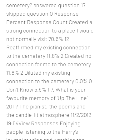
cemetery? answered question 17
skipped question 0 Response
Percent Response Count Created a
strong connection to a place I would
not normally visit 70.6% 12
Reaffirmed my existing connection
to the cemetery 11.8% 2 Created no
connection for me to the cemetery
11.8% 2 Diluted my existing
connection to the cemetery 0.0% 0
Don't Know 5.9% 1 7. What is your
favourite memory of 'Up The Line'
2011? The pianist, the poems and
the candle-lit atmosphere 11/2/2012
19:54View Responses Enjoying
people listening to the Harry's