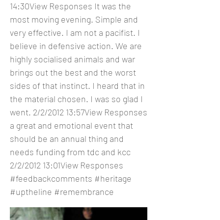
14:30View Responses It was the
most moving evening. Simple and
very effective. I am not a pacifist. I
believe in defensive action. We are
highly socialised animals and war
brings out the best and the worst
sides of that instinct. I heard that in
the material chosen. I was so glad I
went. 2/2/2012 13:57View Responses
a great and emotional event that
should be an annual thing and
needs funding from tdc and kcc
2/2/2012 13:01View Responses
#feedbackcomments #heritage
#uptheline #remembrance