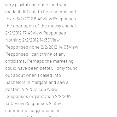
very playful and quite loud who
made it difficult to hear poems and
texts 3/2/2012 8:49View Responses
the door open of the messy chapel.
2/2/2012 17:49View Responses
Nothing 2/2/2012 14:30View
Responses none 2/2/2012 14:03View
Responses I can't think of any
criticisms. Perhaps the marketing
could have been better. I only found
out about when I called into
Bachelors in Margate and saw a
poster. 2/2/2012 13:57View
Responses organization 2/2/2012
13:01View Responses 9. Any
comments, suggestions or