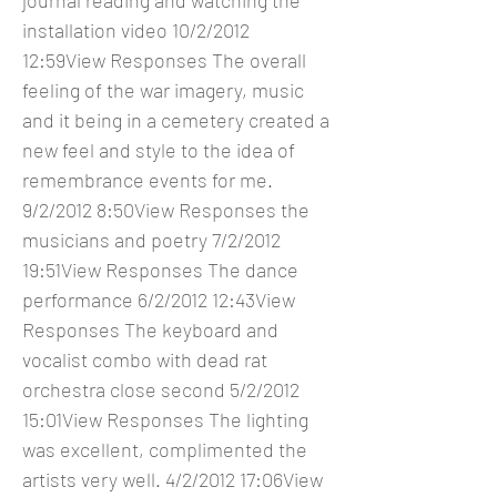
journal reading and watching the
installation video 10/2/2012
12:59View Responses The overall
feeling of the war imagery, music
and it being in a cemetery created a
new feel and style to the idea of
remembrance events for me.
9/2/2012 8:50View Responses the
musicians and poetry 7/2/2012
19:51View Responses The dance
performance 6/2/2012 12:43View
Responses The keyboard and
vocalist combo with dead rat
orchestra close second 5/2/2012
15:01View Responses The lighting
was excellent, complimented the
artists very well. 4/2/2012 17:06View