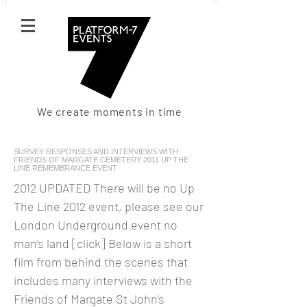
We create moments in time
SURVEY RESPONSES AND INTERVIEWS WITH
FRIENDS OF MARGATE CEMETERY 2011 UP THE
LINE REMEMBRANCE EVENT
2012 UPDATED There will be no Up
The Line 2012 event, please see our
London Underground event no
man's land [click] Below is a short
film from behind the scenes that
includes many interviews with the
Friends of Margate St John’s