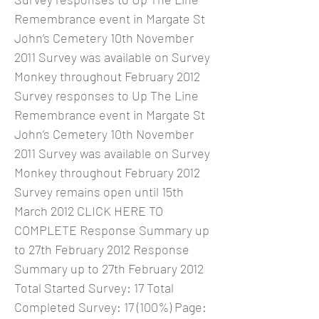
Remembrance event in Margate St
John’s Cemetery 10th November
2011 Survey was available on Survey
Monkey throughout February 2012
Survey responses to Up The Line
Remembrance event in Margate St
John’s Cemetery 10th November
2011 Survey was available on Survey
Monkey throughout February 2012
Survey remains open until 15th
March 2012 CLICK HERE TO
COMPLETE Response Summary up
to 27th February 2012 Response
Summary up to 27th February 2012
Total Started Survey: 17 Total
Completed Survey: 17 (100%) Page: