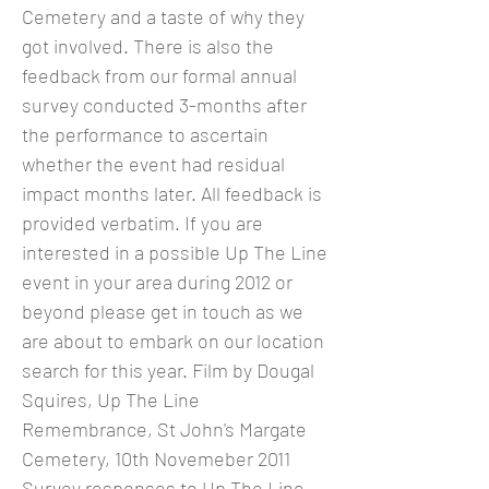
Cemetery and a taste of why they
got involved. There is also the
feedback from our formal annual
survey conducted 3-months after
the performance to ascertain
whether the event had residual
impact months later. All feedback is
provided verbatim. If you are
interested in a possible Up The Line
event in your area during 2012 or
beyond please get in touch as we
are about to embark on our location
search for this year. Film by Dougal
Squires, Up The Line
Remembrance, St John's Margate
Cemetery, 10th Novemeber 2011
Survey responses to Up The Line