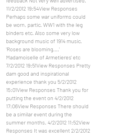
feedback Not very well advertised.
11/2/2012 19:54View Responses
Perhaps some war uniforms could
be worn, partic. WW1 with the leg
binders etc. Also some very low
background music of 1914 music.
'Roses are blooming....'
Madamoiselle of Armetieres' etc
7/2/2012 19:51View Responses Pretty
dam good and inspirational
experience thank you 5/2/2012
15:01View Responses Thank you for
putting the event on 4/2/2012
17:06View Responses There should
be a similar event during the
summer months. 4/2/2012 11:52View
Responses It was excellent 2/2/2012