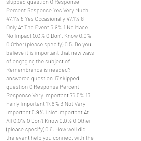
skipped question 0 Response
Percent Response Yes Very Much
47.1% 8 Yes Occasionally 47.1% 8
Only At The Event 5.9% 1 No Made
No Impact 0.0% 0 Don't Know 0.0%
0 Other (please specify) 0 5. Do you
believe it is important that new ways
of engaging the subject of
Remembrance is needed?
answered question 17 skipped
question 0 Response Percent
Response Very Important 76.5% 13
Fairly Important 17.6% 3 Not Very
Important 5.9% 1 Not Important At
All 0.0% 0 Don't Know 0.0% 0 Other
(please specify) 0 6. How well did
the event help you connect with the