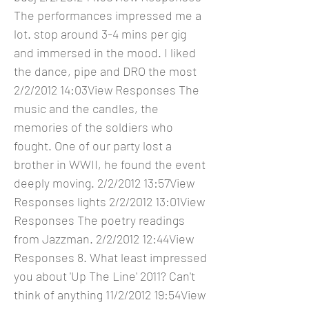
The performances impressed me a
lot. stop around 3-4 mins per gig
and immersed in the mood. I liked
the dance, pipe and DRO the most
2/2/2012 14:03View Responses The
music and the candles, the
memories of the soldiers who
fought. One of our party lost a
brother in WWII, he found the event
deeply moving. 2/2/2012 13:57View
Responses lights 2/2/2012 13:01View
Responses The poetry readings
from Jazzman. 2/2/2012 12:44View
Responses 8. What least impressed
you about 'Up The Line' 2011? Can't
think of anything 11/2/2012 19:54View