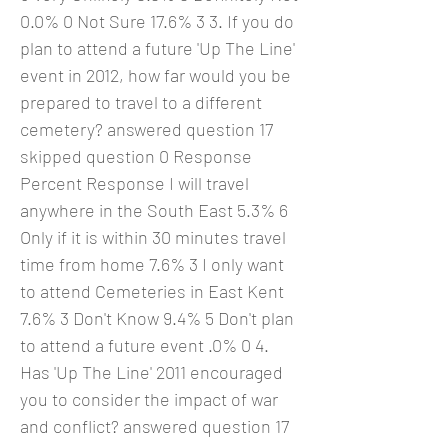
0.0% 0 Not Sure 17.6% 3 3. If you do
plan to attend a future 'Up The Line'
event in 2012, how far would you be
prepared to travel to a different
cemetery? answered question 17
skipped question 0 Response
Percent Response I will travel
anywhere in the South East 5.3% 6
Only if it is within 30 minutes travel
time from home 7.6% 3 I only want
to attend Cemeteries in East Kent
7.6% 3 Don't Know 9.4% 5 Don't plan
to attend a future event .0% 0 4.
Has 'Up The Line' 2011 encouraged
you to consider the impact of war
and conflict? answered question 17