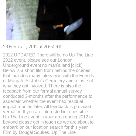
26 February 2012 at 20:30:00
2012 UPDATED There will be no Up The Line
2012 event, please see our London
Underground event no man's land [click]
Below is a short film from behind the scenes
that includes many interviews with the Friends
of Margate St John’s Cemetery and a taste of
why they got involved. There is also the
feedback from our formal annual survey
conducted 3-months after the performance to
ascertain whether the event had residual
impact months later. All feedback is provided
verbatim. If you are interested in a possible
Up The Line event in your area during 2012 or
beyond please get in touch as we are about to
embark on our location search for this year.
Film by Dougal Squires, Up The Line