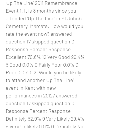
'Up The Line' 2011 Remembrance
Event 1. It is 3 months since you
attended 'Up The Line' in St John's
Cemetery, Margate. How would you
rate the event now? answered
question 17 skipped question 0
Response Percent Response
Excellent 70.6% 12 Very Good 29.4%
5 Good 0.0% 0 Fairly Poor 0.0% 0
Poor 0.0% 0 2. Would you be likely
to attend another 'Up The Line'
event in Kent with new
performances in 2012? answered
question 17 skipped question 0
Response Percent Response
Definitely 52.9% 9 Very Likely 29.4%
5 Very Unlikely 0.0% 0 Definitely Not