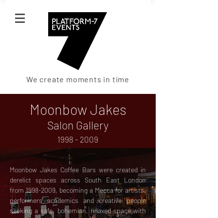
We create moments in time
Moonbow Jakes
Salon Gallery
1998 - 2009
Moonbow Jakes Coffee Bars were created in
derelict spaces across South East London
from
1998-2009
, becoming a Mecca for artists,
performers academics and creative people
seeking a safe, bohemian, relaxed space with