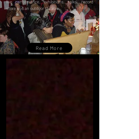
live performance, exhibitions, talks, record
store and an outdoor theatre.
Read More