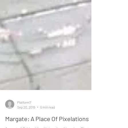
Platform7
Sep 20, 2019
5 min read