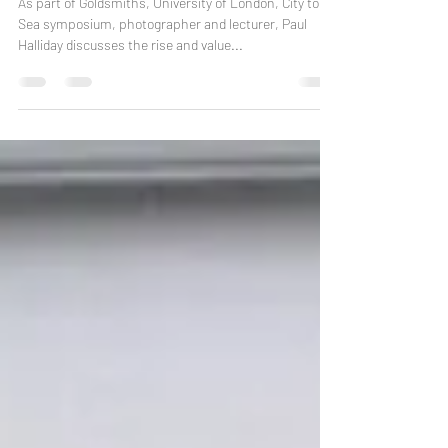
Margate: A Place Of Pixelations
As part of Goldsmiths, University of London, City to
Sea symposium, photographer and lecturer, Paul
Halliday discusses the rise and value...