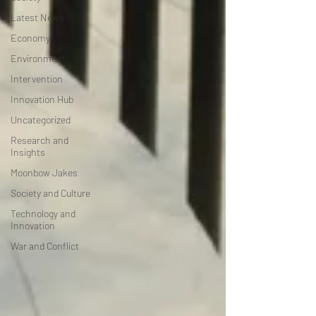
Latest News
Economy
Environment
Intervention
Innovation Hub
Uncategorized
Research and
Insights
Moonbow Jakes
Society and Culture
Technology and
Innovation
War and Conflict