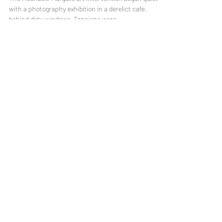
Sep 19, 2019
4 min read
Introducing Moonbow Margate
The Moonbow Margate art intervention began quietly
with a photography exhibition in a derelict cafe,
behind dirty windows. Tensions were...