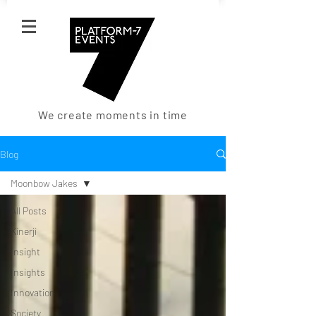
We create moments in time
Blog
Moonbow Jakes
All Posts
Kinerji
Insight
Insights
Innovation
Society