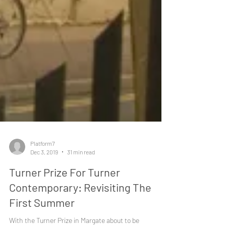
Platform7
Dec 3, 2019
31 min read
Turner Prize For Turner
Contemporary: Revisiting The
First Summer