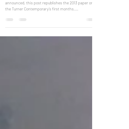
With the Turner Prize in Margate about to be
announced, this post republishes the 2013 paper on
the Turner Contemporary’s first months,...