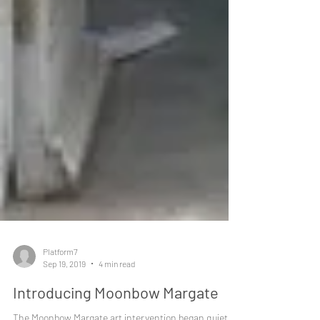
Platform7