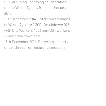
UCL
 outlining upcoming collaboration 
on the Waste.Agency from 1st January 
2015.
21st December 2014: Total conversations 
at Waste.Agency: 1,309.  Breakdown: 926 
with City Workers / 383 non-City workers 
– view breakdown here
16th December 2014: Recycling industry 
under threat from insurance industry 
pull out – blog post to follow.
15th December 2014: 
Professors Imrie 
and Lee discuss their edited book, 
"Sustainable London?" from 12.30pm
12th December 2014: 
The UCL Institute 
of Global Prosperity
 becomes 
Waste.Agency partner
SEE ALL 2014 Latest News ... 