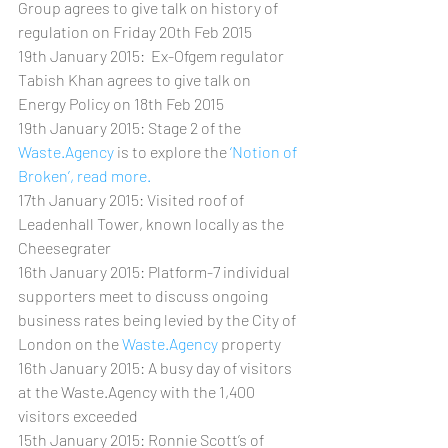
Group agrees to give talk on history of 
regulation on Friday 20th Feb 2015
19th January 2015:  Ex-Ofgem regulator 
Tabish Khan agrees to give talk on 
Energy Policy on 18th Feb 2015
19th January 2015: Stage 2 of the 
Waste.Agency
 is to explore the
 ‘Notion of 
Broken’, read more.
17th January 2015: Visited roof of 
Leadenhall Tower, known locally as the 
Cheesegrater
16th January 2015: Platform-7 individual 
supporters meet to discuss ongoing 
business rates being levied by the City of 
London on the 
Waste.Agency
 property
16th January 2015: A busy day of visitors 
at the Waste.Agency with the 1,400 
visitors exceeded
15th January 2015: Ronnie Scott’s of 