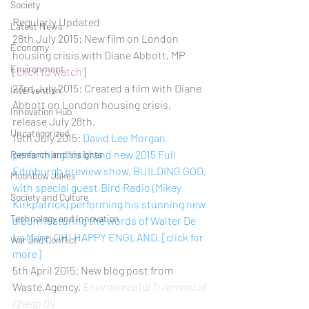
Society
Regularly Updated
Latest News
28th July 2015: New film on London 
Economy
housing crisis with Diane Abbott, MP 
Environment
[
click to watch
]
23rd July 2015: Created a film with Diane 
Intervention
Abbott on London housing crisis, 
Innovation Hub
release July 28th.
Uncategorized
19th July 2015: 
David Lee Morgan 
performing his brand new 2015 Full 
Research and Insights
Edinburgh preview show, BUILDING GOD, 
Moonbow Jakes
with special guest,Bird Radio (Mikey 
Society and Culture
Kirkpatrick) performing his stunning new 
Technology and Innovation
album featuring the words of Walter De 
La Mare, OH! HAPPY ENGLAND. [click for 
War and Conflict
more]
5th April 2015: New blog post from 
Waste.Agency, 
Environmental Trilemma of 
Cheap Oil