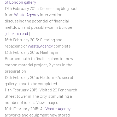
of London gallery 
17th February 2015: Depressing blog post 
from 
Waste.Agency
 intervention 
discussing the potential of financial 
meltdown and possible war in Europe 
[
click to read
]
16th February 2015: Clearing and 
repacking of 
Waste.Agency
 complete
13th February 2015: Meeting in 
Bournemouth to finalise plans for new 
carbon material project, 2 years in the 
preparation
12th February 2015: Platform-7’s secret 
gallery close to be completed
11th February 2015: Visited 20 Fenchurch 
Street tower in The City, stimulating a 
number of ideas.  View images
10th February 2015: All 
Waste.Agency
artworks and equipment now stored