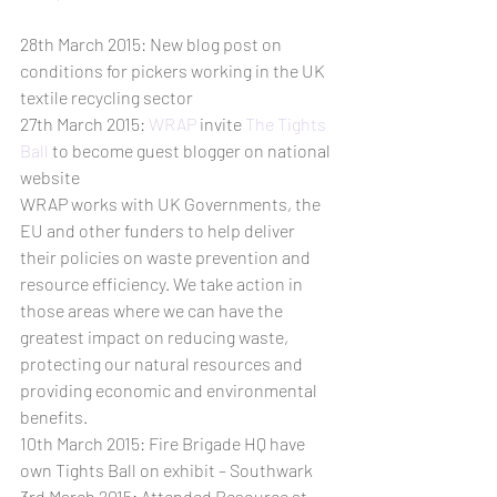
28th March 2015: New blog post on 
conditions for pickers working in the UK 
textile recycling sector
27th March 2015: 
WRAP
 invite 
The Tights 
Ball
 to become guest blogger on national 
website
WRAP works with UK Governments, the 
EU and other funders to help deliver 
their policies on waste prevention and 
resource efficiency. We take action in 
those areas where we can have the 
greatest impact on reducing waste, 
protecting our natural resources and 
providing economic and environmental 
benefits.
10th March 2015: Fire Brigade HQ have 
own Tights Ball on exhibit – Southwark
3rd March 2015: Attended Resource at 