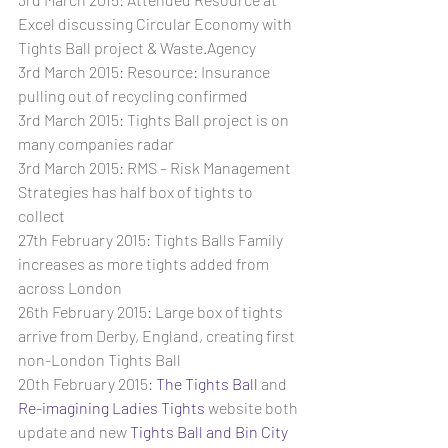
Excel discussing Circular Economy with 
Tights Ball project & Waste.Agency
3rd March 2015: Resource: Insurance 
pulling out of recycling confirmed
3rd March 2015: Tights Ball project is on 
many companies radar
3rd March 2015: RMS – Risk Management 
Strategies has half box of tights to 
collect
27th February 2015: Tights Balls Family 
increases as more tights added from 
across London
26th February 2015: Large box of tights 
arrive from Derby, England, creating first 
non-London Tights Ball
20th February 2015: 
The Tights Ball
 and 
Re-imagining Ladies Tights
 website both 
update and new 
Tights Ball and Bin City 