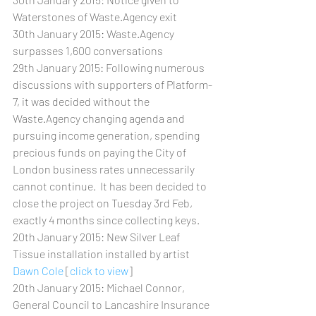
Waterstones of Waste.Agency exit
30th January 2015: Waste.Agency 
surpasses 1,600 conversations
29th January 2015: Following numerous 
discussions with supporters of Platform-
7, it was decided without the 
Waste.Agency changing agenda and 
pursuing income generation, spending 
precious funds on paying the City of 
London business rates unnecessarily 
cannot continue.  It has been decided to 
close the project on Tuesday 3rd Feb, 
exactly 4 months since collecting keys.   
20th January 2015: New Silver Leaf 
Tissue installation installed by artist 
Dawn Cole
 [
click to view
]
20th January 2015: Michael Connor, 
General Council to Lancashire Insurance 