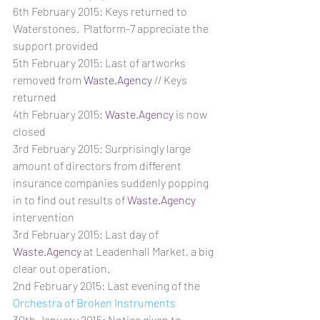
6th February 2015: Keys returned to 
Waterstones.  Platform-7 appreciate the 
support provided
5th February 2015: Last of artworks 
removed from 
Waste.Agency
 // Keys 
returned
4th February 2015: 
Waste.Agency
 is now 
closed
3rd February 2015: Surprisingly large 
amount of directors from different 
insurance companies suddenly popping 
in to find out results of 
Waste.Agency
intervention
3rd February 2015: Last day of 
Waste.Agency
 at Leadenhall Market, a big 
clear out operation.
2nd February 2015: Last evening of the 
Orchestra of Broken Instruments
30th January 2015: Notice given to 