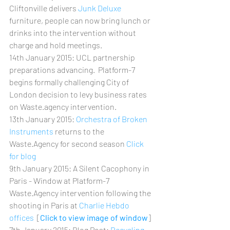
Cliftonville delivers 
Junk Deluxe
furniture, people can now bring lunch or 
drinks into the intervention without 
charge and hold meetings.
14th January 2015: UCL partnership 
preparations advancing.  Platform-7 
begins formally challenging City of 
London decision to levy business rates 
on Waste.agency intervention.
13th January 2015: 
Orchestra of Broken 
Instruments
 returns to the 
Waste.Agency for second season 
Click 
for blog
9th January 2015: A Silent Cacophony in 
Paris - Window at Platform-7 
Waste.Agency intervention following the 
shooting in Paris at 
Charlie Hebdo 
offices
  [
Click to view image of window
]
7th January 2015: Blog Post: 
Recycling 