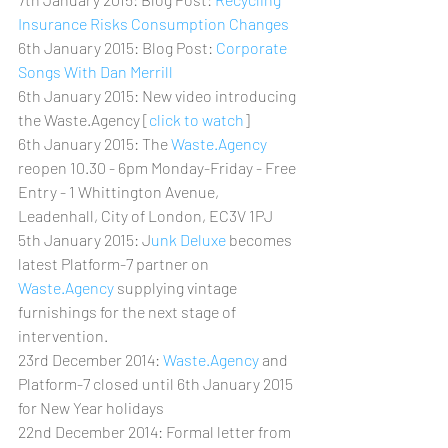
Insurance Risks Consumption Changes
6th January 2015: Blog Post: 
Corporate 
Songs With Dan Merrill
6th January 2015: New video introducing 
the Waste.Agency [
click to watch
]
6th January 2015: The 
Waste.Agency 
reopen 10.30 - 6pm Monday-Friday - Free 
Entry - 1 Whittington Avenue, 
Leadenhall, City of London, EC3V 1PJ
5th January 2015: J
unk Deluxe
 becomes 
latest Platform-7 partner on 
Waste.Agency
 supplying vintage 
furnishings for the next stage of 
intervention.
23rd December 2014: 
Waste.Agency 
and 
Platform-7 closed until 6th January 2015 
for New Year holidays
22nd December 2014: Formal letter from 