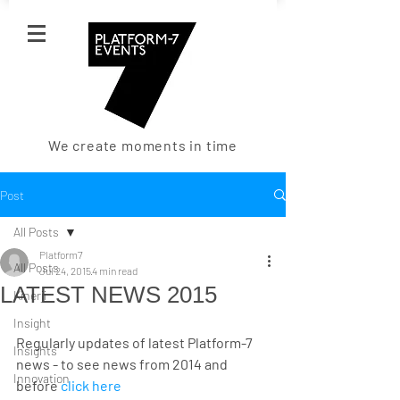
We create moments in time
Post
All Posts
Platform7
All Posts
Jul 24, 2015
4 min read
LATEST NEWS 2015
Kinerji
Insight
Regularly updates of latest Platform-7 
Insights
news - to see news from 2014 and 
Innovation
before 
click here 