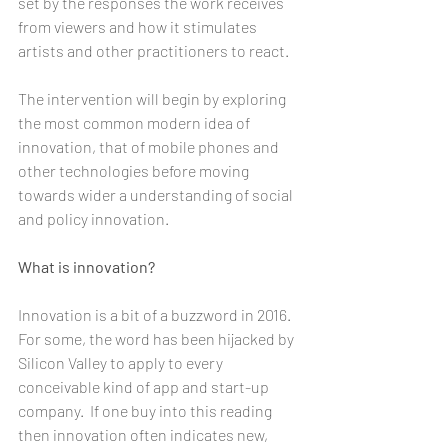
set by the responses the work receives 
from viewers and how it stimulates 
artists and other practitioners to react. 
The intervention will begin by exploring 
the most common modern idea of 
innovation, that of mobile phones and 
other technologies before moving 
towards wider a understanding of social 
and policy innovation.
What is innovation? 
Innovation is a bit of a buzzword in 2016. 
For some, the word has been hijacked by 
Silicon Valley to apply to every 
conceivable kind of app and start-up 
company.  If one buy into this reading 
then innovation often indicates new, 