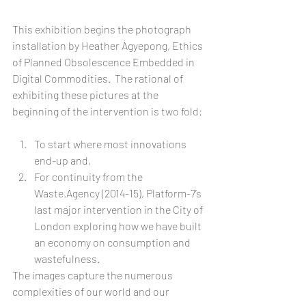
This exhibition begins the photograph 
installation by Heather Agyepong, Ethics 
of Planned Obsolescence Embedded in 
Digital Commodities.  The rational of 
exhibiting these pictures at the 
beginning of the intervention is two fold:
To start where most innovations 
end-up and,  
For continuity from the 
Waste.Agency (2014-15), Platform-7’s 
last major intervention in the City of 
London exploring how we have built 
an economy on consumption and 
wastefulness.  
The images capture the numerous 
complexities of our world and our 