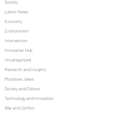
Society
Latest News
Economy
Environment
Intervention
Innovation Hub
Uncategorized
Research and Insights
Moonbow Jakes
Society and Culture
Technology and Innovation
War and Conflict