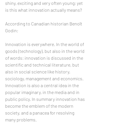
shiny, exciting and very often young; yet 
is this what innovation actually means?
According to Canadian historian Benoît 
Godin; 
Innovation is everywhere. In the world of 
goods (technology), but also in the world 
of words: innovation is discussed in the 
scientific and technical literature, but 
also in social science like history, 
sociology, management and economics. 
Innovation is also a central idea in the 
popular imaginary, in the media and in 
public policy. In summary innovation has 
become the emblem of the modern 
society, and a panacea for resolving 
many problems.