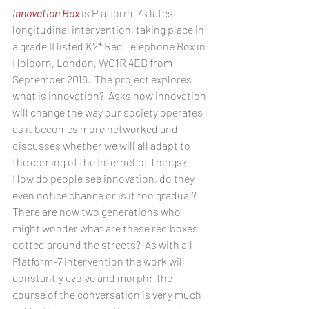
Innovation Box
 is Platform-7’s latest 
longitudinal intervention, taking place in 
a grade II listed K2* Red Telephone Box in 
Holborn, London, WC1R 4EB from 
September 2016.  The project explores 
what is innovation?  Asks how innovation 
will change the way our society operates 
as it becomes more networked and 
discusses whether we will all adapt to 
the coming of the Internet of Things?  
How do people see innovation, do they 
even notice change or is it too gradual?   
There are now two generations who 
might wonder what are these red boxes 
dotted around the streets?  As with all 
Platform-7 intervention the work will 
constantly evolve and morph;  the 
course of the conversation is very much 