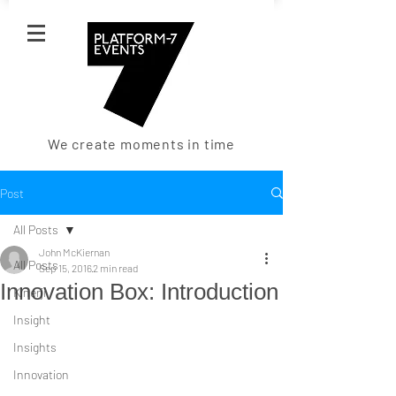
We create moments in time
Post
All Posts
John McKiernan
All Posts
Sep 15, 2016
2 min read
Innovation Box: Introduction
Kinerji
Insight
Insights
Innovation