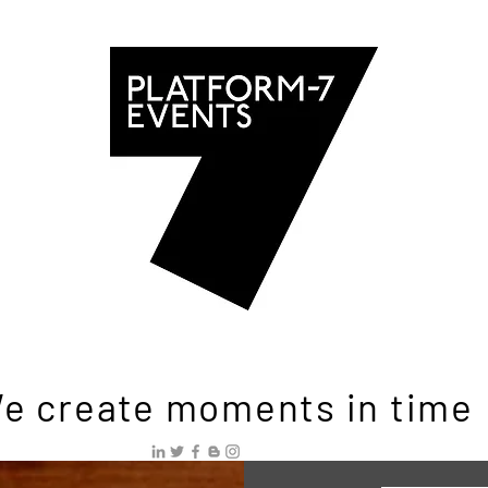
e create moments in time