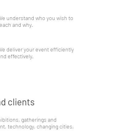
We understand who you wish to
each and why.
e deliver your event efficiently
nd effectively.
d clients
ibitions, gatherings and
, technology, changing cities,