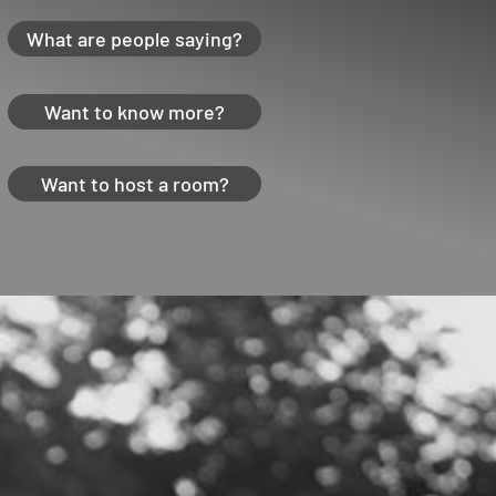
What are people saying?
Want to know more?
Want to host a room?