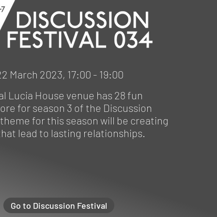
2 March 2023, 17:00 - 19:00
al Lucia House venue has 28 fun
ore for season 3 of the Discussion
 theme for this season will be creating
hat lead to lasting relationships.
Go to Discussion Festival