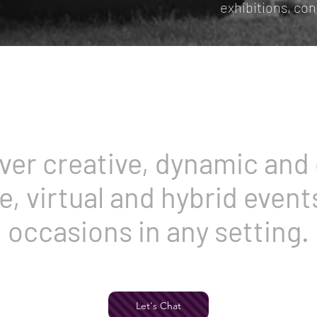
exhibitions, co
ver creative, dynamic and 
fe, virtual and hybrid events
occasions in any setting.
Let's Chat