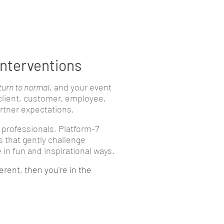
interventions
turn to normal
, and your event
 client, customer, employee,
tner expectations.
 professionals, Platform-7
s that gently challenge
in fun and inspirational ways.
erent, then you're in the