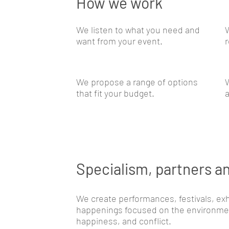
How we work
We listen to what you need and
want from your event.
r
We propose a range of options
W
that fit your budget.
a
Specialism, partners an
We create performances, festivals, exh
happenings focused on the environment
happiness, and conflict.