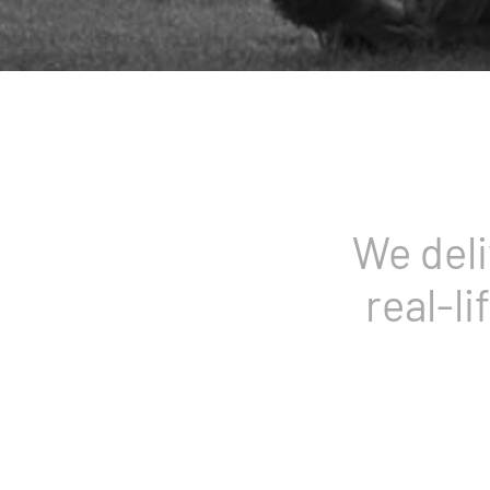
We deli
real-li