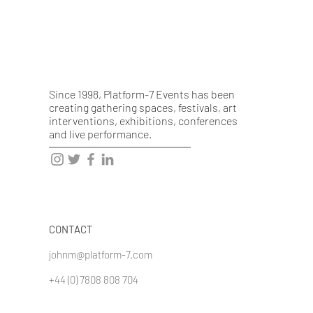
Since 1998, Platform-7 Events has been
creating gathering spaces, festivals, art
interventions, exhibitions, conferences
and live performance.
CONTACT
johnm@platform-7.com
+44 (0) 7808 808 704