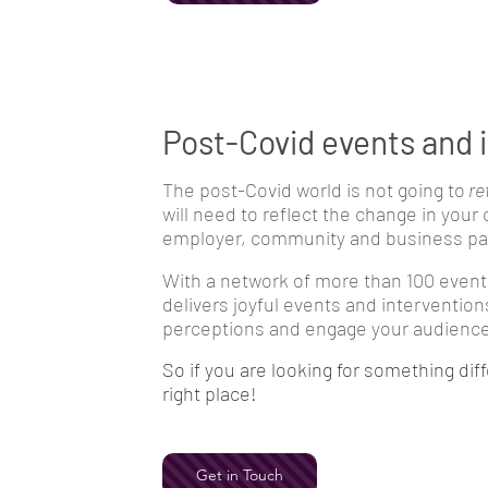
Post-Covid events and 
The post-Covid world is not going to
re
will need to reflect the change in your
employer, community and business par
With a network of more than 100 event
delivers joyful events and intervention
perceptions and engage your audience 
So if you are looking for something diff
right place!
Get in Touch