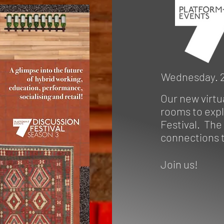
Wednesday. 2
Our new virtu
rooms to expl
Festival. The
connections t
Join us!