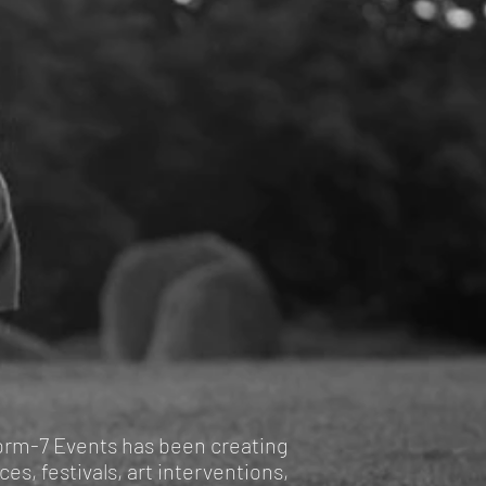
form-7 Events has been creating
es, festivals, art interventions,