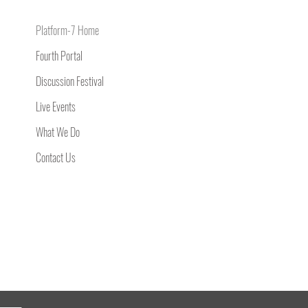
Platform-7 Home
Fourth Portal
Discussion Festival
Live Events
What We Do
Contact Us