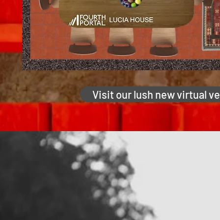
Visit our lush new virtual v