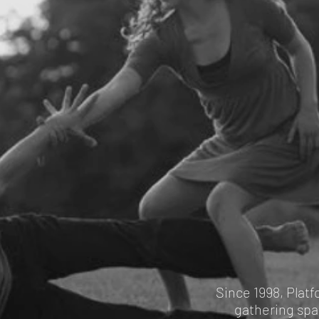
Since 1998, Plat
gathering spac