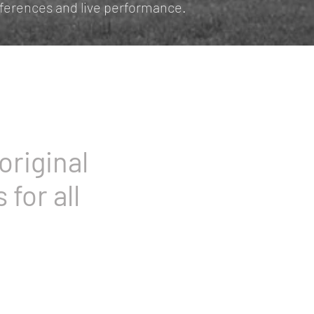
nferences and live performance.
original
 for all