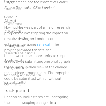
Society
Displacement, and the Impacts of Council 
Estate Renewal in C21st London.
* 
Latest News
Economy
About 
Environment
Moving_Me? was part of a major research 
Intervention
programme investigating the impact on 
Innovation Hub
residents living on London council 
estates undergoing 
‘renewal’.
  The 
Uncategorized
project provided tenants and 
Research and Insights
homeowners the opportunity to respond 
Moonbow Jakes
creatively by submitting one photograph 
that sumed up their view of the change 
Society and Culture
taking place around them.  Photographs 
Technology and Innovation
could be submitted with or without 
War and Conflict
comment.  
Background 
London council estates are undergoing 
the most sweeping changes in a 