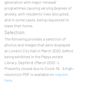
generation with major ‘renewal’ 
programmes causing varying degrees of 
anxiety, with residents’ lives disrupted, 
and in some cases, being requested to 
leave their home. 
Selection 
The following provides a selection of 
photos and images that were displayed 
at London City Hall in March 2020, before 
being exhibited in the Pepys estate 
Library, Deptford, (March 2020 -).  
Presently closed due to Covid-19.   A high-
resolution PDF is available on 
request 
here
.  