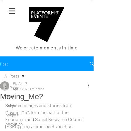
We create moments in time
Post
All Posts
Platform7
All Posts
Apr 9, 2020
1 min read
Moving_Me?
Kinerji
Selected images and stories from 
Insight
Moving_Me?, forming part of the 
Insights
Economic and Social Research Council 
Innovation
(ESRC) programme, 
Gentrification, 