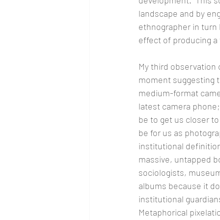
development.  This so
landscape and by eng
ethnographer in turn 
effect of producing a
My third observation 
moment suggesting th
medium-format camera
latest camera phone; 
be to get us closer t
be for us as photogra
institutional definiti
massive, untapped bod
sociologists, museums
albums because it doe
institutional guardia
Metaphorical pixelati