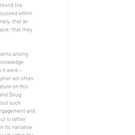
around the 
scussed within 
ely, that an 
ace; that they 
erns arising 
 knowledge 
 it were – 
her will often 
ature on this 
 and Doug 
bout such 
f engagement and 
t is rather 
n its narrative 