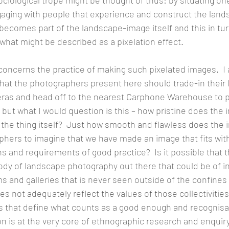
ciological trope might be thought of thus: by situating one
aging with people that experience and construct the land
becomes part of the landscape-image itself and this in tur
 what might be described as a pixelation effect.
concerns the practice of making such pixelated images.  I 
at the photographers present here should trade-in their 
s and head off to the nearest Carphone Warehouse to pi
but what I would question is this – how pristine does the 
o the thing itself?  Just how smooth and flawless does the
phers to imagine that we have made an image that fits with
ons and requirements of good practice?  Is it possible that t
y of landscape photography out there that could be of in
 and galleries that is never seen outside of the confines 
s not adequately reflect the values of those collectivities
ns that define what counts as a good enough and recognisa
on is at the very core of ethnographic research and enquiry