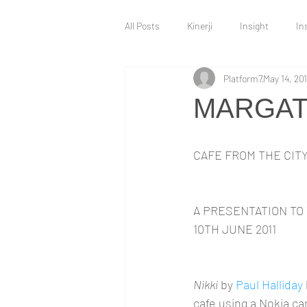
All Posts
Kinerji
Insight
In
Platform7
May 14, 201
Intervention
Innovation Hub
MARGATE
Technology and Innovation
War 
CAFE FROM THE CIT
A PRESENTATION TO 
10TH JUNE 2011
Nikki
 by 
Paul Halliday
cafe using a Nokia 