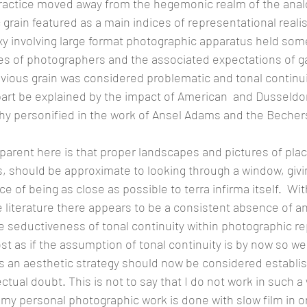
actice moved away from the hegemonic realm of the anal
rain featured as a main indices of representational reali
xy involving large format photographic apparatus held som
es of photographers and the associated expectations of ga
ious grain was considered problematic and tonal continui
 part be explained by the impact of American  and Dusseldo
y personified in the work of Ansel Adams and the Bechers
rent here is that proper landscapes and pictures of plac
s, should be approximate to looking through a window, givi
 of being as close as possible to terra infirma itself.  Wit
 literature there appears to be a consistent absence of a
 seductiveness of tonal continuity within photographic r
st as if the assumption of tonal continuity is by now so wel
as an aesthetic strategy should now be considered establ
ctual doubt. This is not to say that I do not work in such a
 my personal photographic work is done with slow film in or