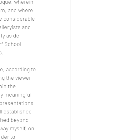
ogue, wherein 
sm, and where 
e considerable 
lleryists and 
ty as de 
rf School 
. 
e, according to 
ng the viewer 
hin the 
ny meaningful 
epresentations 
l established 
ished beyond 
 way myself, on 
der to 