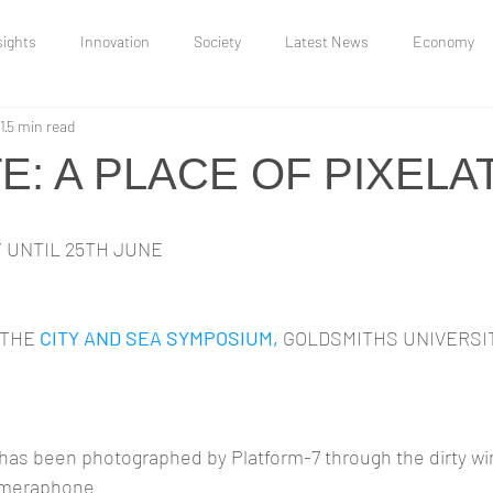
sights
Innovation
Society
Latest News
Economy
1
5 min read
Uncategorized
Research and Insights
Moonbow Jakes
: A PLACE OF PIXELA
and Conflict
Y UNTIL 25TH JUNE
THE 
CITY AND SEA SYMPOSIUM,
 GOLDSMITHS UNIVERSIT
 has been photographed by Platform-7 through the dirty wi
cameraphone