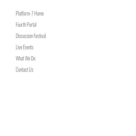
Platform-7 Home
Fourth Portal
Discussion Festival
Live Events
What We Do
Contact Us