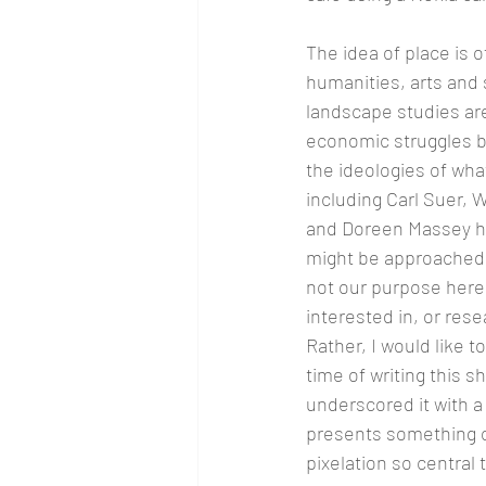
The idea of place is o
humanities, arts and 
landscape studies are
economic struggles be
the ideologies of wha
including Carl Suer, 
and Doreen Massey ha
might be approached f
not our purpose here 
interested in, or rese
Rather, I would like t
time of writing this 
underscored it with a 
presents something of 
pixelation so central 