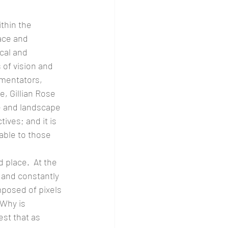
thin the 
ace and 
cal and 
 of vision and 
mmentators, 
, Gillian Rose 
e and landscape 
ves; and it is 
able to those 
 place.  At the 
 and constantly 
mposed of pixels 
 Why is 
est that as 