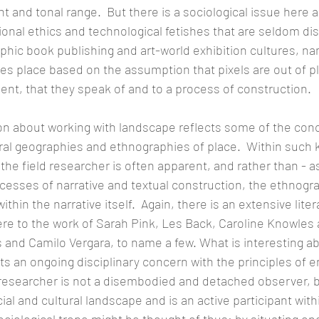
 and tonal range.  But there is a sociological issue here 
ional ethics and technological fetishes that are seldom di
phic book publishing and art-world exhibition cultures, nam
akes place based on the assumption that pixels are out of pl
ent, that they speak of and to a process of construction.
n about working with landscape reflects some of the conc
ral geographies and ethnographies of place.  Within such
f the field researcher is often apparent, and rather than - as
cesses of narrative and textual construction, the ethnograp
thin the narrative itself.  Again, there is an extensive liter
here to the work of Sarah Pink, Les Back, Caroline Knowles
and Camilo Vergara, to name a few. What is interesting a
lects an ongoing disciplinary concern with the principles o
researcher is not a disembodied and detached observer, bu
ial and cultural landscape and is an active participant withi