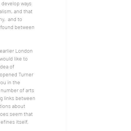
 develop ways 
lism, and that 
y,  and to 
e found between 
earlier London 
would like to 
dea of 
y opened Turner 
ou in the 
 number of arts 
g links between 
ions about 
 does seem that 
fines itself, 