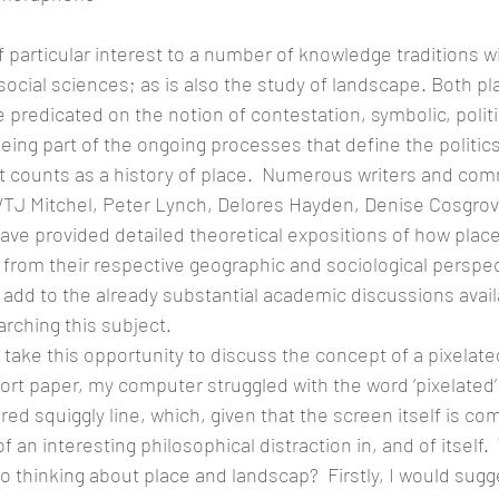
f particular interest to a number of knowledge traditions wi
social sciences; as is also the study of landscape. Both pl
 predicated on the notion of contestation, symbolic, politi
ing part of the ongoing processes that define the politics
t counts as a history of place.  Numerous writers and co
WTJ Mitchel, Peter Lynch, Delores Hayden, Denise Cosgrove
ve provided detailed theoretical expositions of how plac
rom their respective geographic and sociological perspecti
add to the already substantial academic discussions avail
arching this subject.
o take this opportunity to discuss the concept of a pixelated
short paper, my computer struggled with the word ‘pixelated’
red squiggly line, which, given that the screen itself is co
an interesting philosophical distraction in, and of itself. 
to thinking about place and landscap?  Firstly, I would sugg