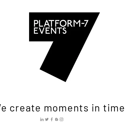
e create moments in time