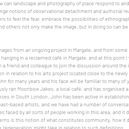
ow can landscape and photography of place respond to and
enge notions of observational detachment and authorial rea
s to feel the fear, embrace the possibilities of ethnograph
and others not only make the image, but in doing so can b
ages from an ongoing project in Margate, and from some 
 hanging in a reclaimed café in Margate, and at this point I 
 a friend and colleague to join the discussion around the i
on in relation to his arts project located close to the newl
ohn for many years and his face will be familiar to many of y
sly ran Moonbow Jakes, a local café, and has organised a
ces in South London. John has been active in establishin
st-based artists, and we have had a number of conversat
s faced by all sorts of people working in this area, and it
rns is this notion of what constitutes community, how it de
‘regeneration’ might take in relation to such definitions.