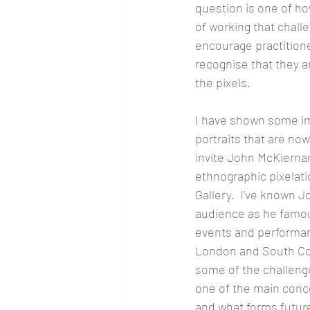
question is one of h
of working that chall
encourage practitioner
recognise that they 
the pixels.
I have shown some im
portraits that are now
invite John McKiernan
ethnographic pixelati
Gallery.  I’ve known J
audience as he famou
events and performan
London and South Coa
some of the challenge
one of the main conce
and what forms future 