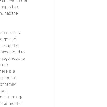
self within the 
scape, the 
n, has the 
am not for a 
large and 
ck up the 
image need to 
 image need to 
 the 
here is a 
terest to 
of family 
 and 
ble framing?  
, for me the 