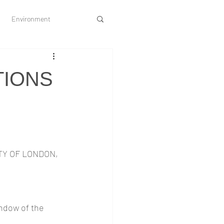
Environment
Society and Culture
TIONS
Y OF LONDON, 
ndow of the 