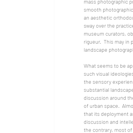
mass photographic pr
smooth photographic g
an aesthetic orthodo
sway over the practic
museum curators, obv
rigueur.  This may in
landscape photograph
What seems to be appa
such visual ideologie
the sensory experience
substantial landscape
discussion around the
of urban space.  Almo
that its deployment 
discussion and intelle
the contrary, most of