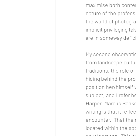
maximise both content
nature of the profess
the world of photogra
implicit privileging t
are in someway defici
My second observatio
from landscape cultu
traditions, the role o
hiding behind the pro
position her/himself wi
subject, and I refer 
Harper, Marcus Banks 
writing is that it ref
encounter.  That the 
located within the soc