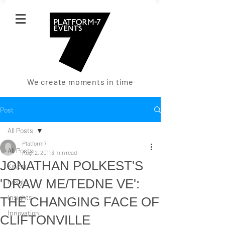
We create moments in time
Post
All Posts
Platform7
All Posts
Aug 12, 2011
3 min read
JONATHAN POLKEST'S
Kinerji
'DRAW ME/TEDNE VE':
Insight
Insights
THE CHANGING FACE OF
Innovation
CLIFTONVILLE