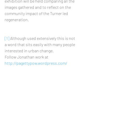
exhibition will be held comparing all the 
images gathered and to reflect on the 
community impact of the Turner led 
regeneration.
[1]
 Although used extensively this is not 
a word that sits easily with many people 
interested in urban change.
Follow Jonathan work at 
http://pagettypow.wordpress.com/