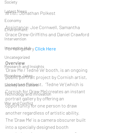
Society
Latest News
Artist: Jonathan Polkest
Economy
Assistance: Joe Cornwell, Samantha 
Environment
Grace Drew-Griffiths and Daniel Crawford
Intervention
Innovation Hub
For full gallery 
Click Here
Uncategorized
Overview
Research and Insights
'Draw Me / Tedne Ve' booth, is an ongoing 
Moonbow Jakes
public portrait project by Cornish artist, 
Jonathan Polkest.   ‘Tedne Ve' (which is 
Society and Culture
Cornish for Draw Me) creates an instant 
Technology and Innovation
portrait gallery by offering an 
War and Conflict
opportunity for one person to draw 
another regardless of artistic ability.   
The ‘Draw Me’ is a camera obscurer built 
into a specially designed booth 