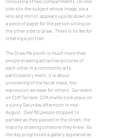
consisting of two compartments. On one 
side sits the subject whose image, via a 
lens and mirror, appears upside down on 
a piece of paper for the person sitting on 
the other side to draw.  There is no fee for 
creating a portrait 
The Draw Me booth is much more than 
people drawing attractive pictures of 
each other in a community arts 
participatory event, it is about 
uncovering of the facial mask, the 
expression we wear for others.  Our event 
on Cliff Terrace, Cliftonville took place on 
a sunny Saturday afternoon in mid-
August.  Over 80 people stopped to 
partake as they passed in the street, the 
majority drawing someone they knew.  As 
the day progressed a gallery appeared as 