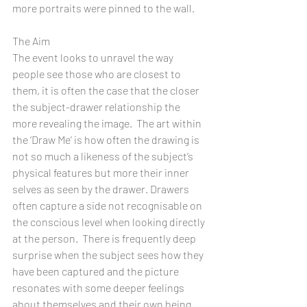
more portraits were pinned to the wall.
The Aim
The event looks to unravel the way 
people see those who are closest to 
them, it is often the case that the closer 
the subject-drawer relationship the 
more revealing the image.  The art within 
the ‘Draw Me’ is how often the drawing is 
not so much a likeness of the subject’s 
physical features but more their inner 
selves as seen by the drawer. Drawers 
often capture a side not recognisable on 
the conscious level when looking directly 
at the person.  There is frequently deep 
surprise when the subject sees how they 
have been captured and the picture 
resonates with some deeper feelings 
about themselves and their own being.   