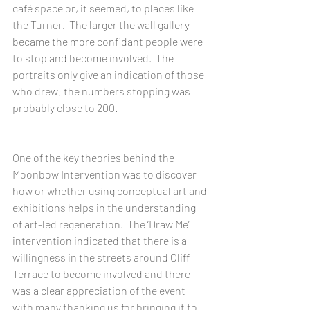
café space or, it seemed, to places like 
the Turner.  The larger the wall gallery 
became the more confidant people were 
to stop and become involved.  The 
portraits only give an indication of those 
who drew; the numbers stopping was 
probably close to 200.
One of the key theories behind the 
Moonbow Intervention was to discover 
how or whether using conceptual art and 
exhibitions helps in the understanding 
of art-led regeneration.  The ‘Draw Me’ 
intervention indicated that there is a 
willingness in the streets around Cliff 
Terrace to become involved and there 
was a clear appreciation of the event 
with many thanking us for bringing it to 