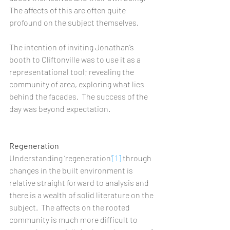
The affects of this are often quite 
profound on the subject themselves.   
The intention of inviting Jonathan’s 
booth to Cliftonville was to use it as a 
representational tool; revealing the 
community of area, exploring what lies 
behind the facades.  The success of the 
day was beyond expectation.  
Regeneration
Understanding ‘regeneration’
[1]
 through 
changes in the built environment is 
relative straight forward to analysis and 
there is a wealth of solid literature on the 
subject.  The affects on the rooted 
community is much more difficult to 