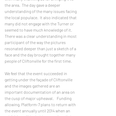
the area.  The day gave a deeper 
understanding of the many issues facing 
the local populace.  It also indicated that 
many did not engage with the Turner or 
seemed to have much knowledge of it.  
There was a clear understanding in most 
participant of the way the pictures 
resonated deeper than just a sketch of a 
face and the day brought together many 
people of Cliftonville for the first time.
We feel that the event succeeded in 
getting under the façade of Cliftonville 
and the images gathered are an 
important documentation of an area on 
the cusp of major upheaval.    Funding 
allowing, Platform-7 plans to return with 
the event annually until 2014 when an 