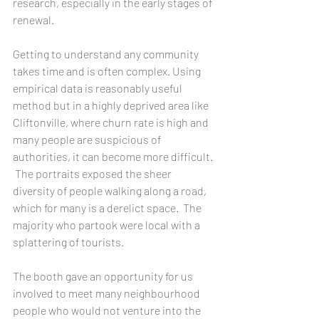
research, especially in the early stages of 
renewal.
Getting to understand any community 
takes time and is often complex. Using 
empirical data is reasonably useful 
method but in a highly deprived area like 
Cliftonville, where churn rate is high and 
many people are suspicious of 
authorities, it can become more difficult. 
 The portraits exposed the sheer 
diversity of people walking along a road, 
which for many is a derelict space.  The 
majority who partook were local with a 
splattering of tourists. 
The booth gave an opportunity for us 
involved to meet many neighbourhood 
people who would not venture into the 