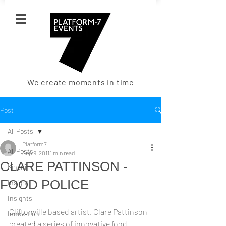
We create moments in time
Post
All Posts
Platform7
All Posts
Sep 9, 2011
1 min read
CLARE PATTINSON -
Kinerji
FOOD POLICE
Insight
Insights
Cliftonville based artist, Clare Pattinson 
Innovation
created a series of innovative food 