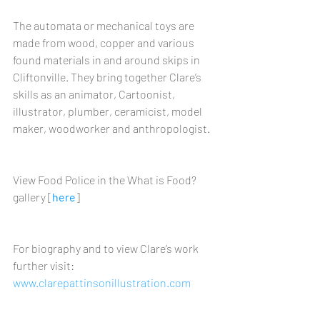
The automata or mechanical toys are 
made from wood, copper and various 
found materials in and around skips in 
Cliftonville. They bring together Clare’s 
skills as an animator, Cartoonist, 
illustrator, plumber, ceramicist, model 
maker, woodworker and anthropologist.
View Food Police in the What is Food? 
gallery [
here
]
For biography and to view Clare’s work 
further visit: 
www.clarepattinsonillustration.com