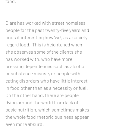
food.
Clare has worked with street homeless 
people for the past twenty-five years and 
finds it interesting how ‘we’, as a society 
regard food.  This is heightened when 
she observes some of the clients she 
has worked with, who have more 
pressing dependences such as alcohol 
or substance misuse, or people with 
eating disorders who have little interest 
in food other than as a necessity or fuel. 
On the other hand, there are people 
dying around the world from lack of 
basic nutrition, which sometimes makes 
the whole food rhetoric business appear 
even more absurd.