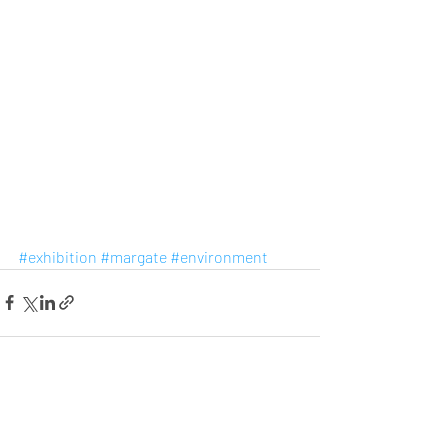
#exhibition
#margate
#environment
Recent Posts
See All