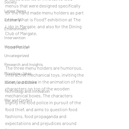
Society
menus that were designed specifically 
Latest News
for the hand made menu holders as part 
of the ‘What is Food?’ exhibition at The 
Economy
Lido in Margate, and also for the Dining 
Environment
Club of Margate.
Intervention
Innovation Hub
Food Police
Uncategorized
Research and Insights
The three menu holders are humorous, 
Moonbow Jakes
interactive mechanical toys, inviting the 
diner to partake in the animation of the 
Society and Culture
characters on top of the wooden 
Technology and Innovation
mechanical boxes. The characters 
War and Conflict
signify the food police in pursuit of the 
food thief, and aims to question food 
fashions, food propaganda and 
expectations and prejudices around 