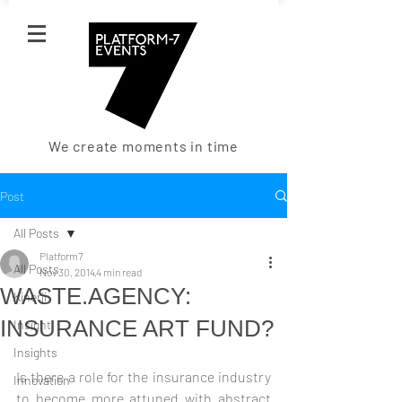
We create moments in time
Post
All Posts
Platform7
All Posts
Nov 30, 2014
4 min read
WASTE.AGENCY:
Kinerji
INSURANCE ART FUND?
Insight
Insights
Is there a role for the insurance industry 
Innovation
to become more attuned with abstract 