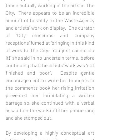
those actually working in the arts in The 
City.  There appears to be an incredible 
amount of hostility to the Waste.Agency 
and artists’ work on display.  One curator 
of ‘City museums and company 
receptions’ fumed at ‘bringing in this kind 
of work to The City.  You just cannot do 
it!’ she said in no uncertain terms, before 
continuing that the artists’ work was ‘not 
finished and poor’.  Despite gentle 
encouragement to write her thoughts in 
the comments book her rising irritation 
prevented her formulating a written 
barrage so she continued with a verbal 
assault on the work until her phone rang 
and she stomped out.     
By developing a highly conceptual art 