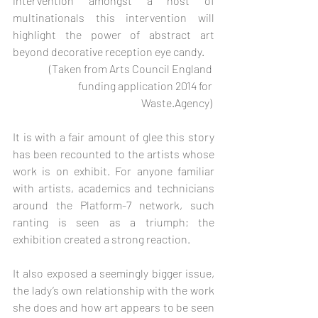
intervention amongst a host of 
multinationals this intervention will 
highlight the power of abstract art 
beyond decorative reception eye candy. 
(Taken from Arts Council England 
funding application 2014 for 
Waste.Agency) 
It is with a fair amount of glee this story 
has been recounted to the artists whose 
work is on exhibit. For anyone familiar 
with artists, academics and technicians 
around the Platform-7 network, such 
ranting is seen as a triumph; the 
exhibition created a strong reaction.    
It also exposed a seemingly bigger issue, 
the lady’s own relationship with the work 
she does and how art appears to be seen 