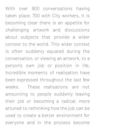
With over 900 conversations having 
taken place, 700 with City workers, it is 
becoming clear there is an appetite for 
challenging artwork and discussions 
about subjects that provide a wider 
context to the world. This wider context 
is often suddenly equated during the 
conversation, or viewing an artwork, to a 
person’s own job or position in life.  
Incredible moments of realisation have 
been expressed throughout the last few 
weeks.  These realisations are not 
amounting to people suddenly leaving 
their job or becoming a radical, more 
attuned to rethinking how the job can be 
used to create a better environment for 
everyone and in the process become 
more enjoyable to do. 