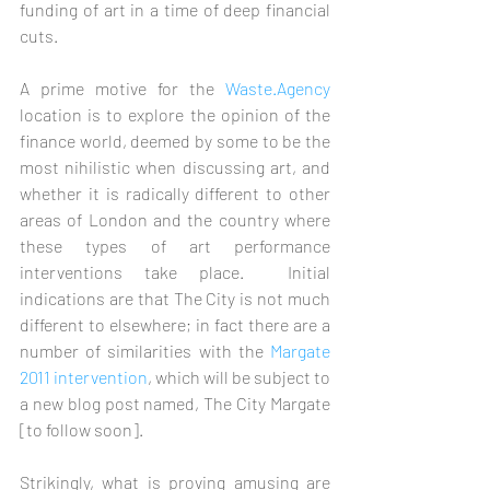
funding of art in a time of deep financial 
cuts. 
A prime motive for the 
Waste.Agency
location is to explore the opinion of the 
finance world, deemed by some to be the 
most nihilistic when discussing art, and 
whether it is radically different to other 
areas of London and the country where 
these types of art performance 
interventions take place.  Initial 
indications are that The City is not much 
different to elsewhere; in fact there are a 
number of similarities with the 
Margate 
2011 intervention
, which will be subject to 
a new blog post named, The City Margate 
[to follow soon]. 
Strikingly, what is proving amusing are 