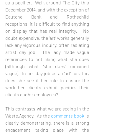
as a pacifier.  Walk around The City this 
December 2014, and with the exception of 
Deutche Bank and Rothschild 
receptions, it is difficult to find anything 
on display that has real integrity.   No 
doubt expensive, the ‘art’ works generally 
lack any vigorous inquiry, often radiating 
artist day job.  The lady made vague 
references to not liking what she does 
(although what ‘she does’ remained 
vague).  In her day job as an ‘art’ curator, 
does she see it her role to ensure the 
work her clients exhibit pacifies their 
clients and/or employees? 
This contrasts what we are seeing in the 
Waste.Agency.  As the 
comments book
 is 
clearly demonstrating, there is a strong 
engagement taking place with the 