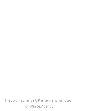
Hiscox Insurance UK internal promotion 
of Waste.Agency 