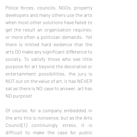
Police forces, councils, NGOs, property 
developers and many others use the arts 
when most other solutions have failed to 
get the result an organisation requires; 
or more often a politician demands.  Yet 
there is limited hard evidence that the 
arts DO make any significant difference to 
society. To satisfy those who see little 
purpose for art beyond the decorative or 
entertainment possibilities, the jury is 
NOT out on the value of art, it has NEVER 
sat as there is NO case to answer, art has 
NO purpose! 
Of course, for a company embedded in 
the arts this is nonsense, but as the Arts 
Council[1] continuingly stress, it is 
difficult to make the case for public 