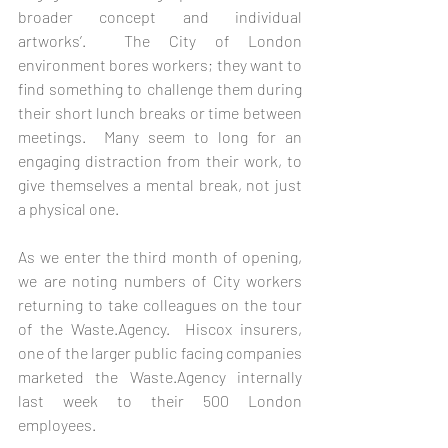
broader concept and individual 
artworks’.  The City of London 
environment bores workers; they want to 
find something to challenge them during 
their short lunch breaks or time between 
meetings.  Many seem to long for an 
engaging distraction from their work, to 
give themselves a mental break, not just 
a physical one.  
As we enter the third month of opening, 
we are noting numbers of City workers 
returning to take colleagues on the tour 
of the Waste.Agency.  Hiscox insurers, 
one of the larger public facing companies 
marketed the Waste.Agency internally 
last week to their 500 London 
employees.   