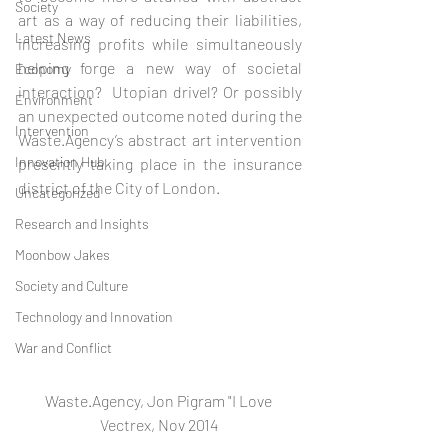
Society
art as a way of reducing their liabilities, 
Latest News
increasing profits while simultaneously 
helping forge a new way of societal 
Economy
interaction?  Utopian drivel? Or possibly 
Environment
an unexpected outcome noted during the 
Intervention
Waste.Agency’s abstract art intervention 
Innovation Hub
presently taking place in the insurance 
district of the City of London.  
Uncategorized
Research and Insights
Moonbow Jakes
Society and Culture
Technology and Innovation
War and Conflict
Waste.Agency, Jon Pigram "I Love 
Vectrex, Nov 2014 