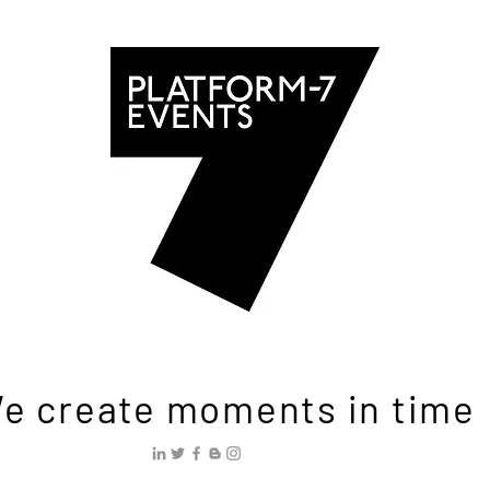
e create moments in time