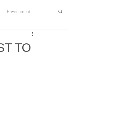
Environment
Society and Culture
ST TO