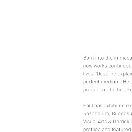
Born into the immacul
now works continuous
lives. ‘Dust,’ he expla
perfect medium.’ He exp
product of the breakd
Paul has exhibited ex
Rozenblum, Buenos Ai
Visual Arts & Herrick
profiled and featured