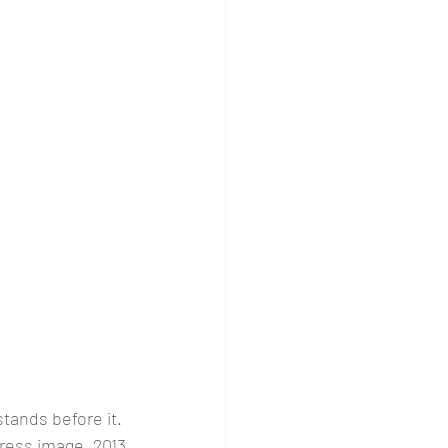
stands before it. 
ress image, 2013