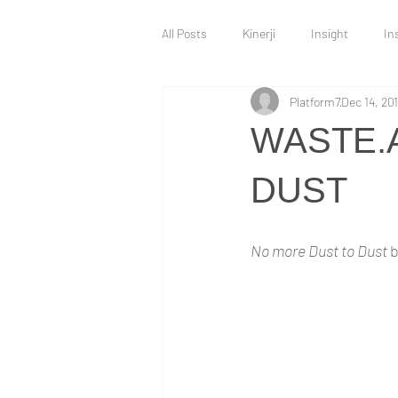
All Posts
Kinerji
Insight
In
Platform7
Dec 14, 20
Intervention
Innovation Hub
WASTE.
Technology and Innovation
War 
DUST
No more Dust to Dust 
b