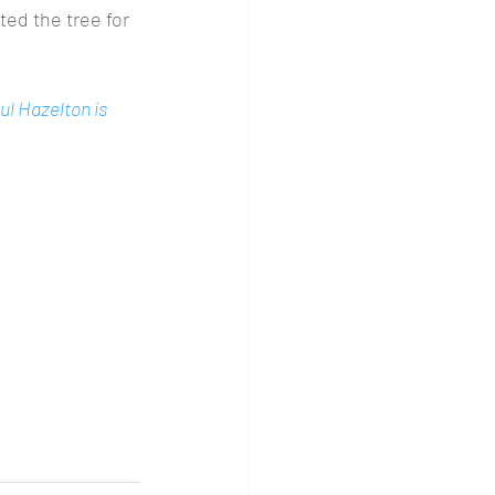
ed the tree for 
ul Hazelton is 