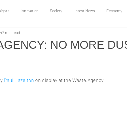
sights
Innovation
Society
Latest News
Economy
14
2 min read
Uncategorized
Research and Insights
Moonbow Jakes
AGENCY: NO MORE DU
and Conflict
y 
Paul Hazelton
 on display at the Waste.Agency