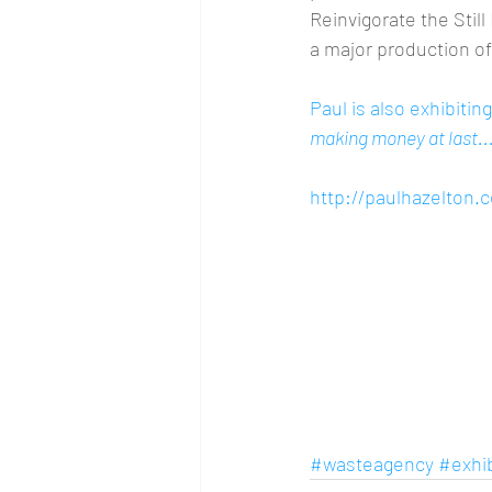
Reinvigorate the Stil
a major production of
Paul is also exhibiti
making money at last...
http://paulhazelton.
#wasteagency
#exhib