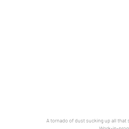
A tornado of dust sucking up all that 
Work-in-prog