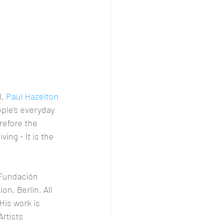
, 
Paul Hazelton 
ple’s everyday 
erefore the 
ving - It is the 
 Fundación 
, Berlin, All 
is work is 
rtists 