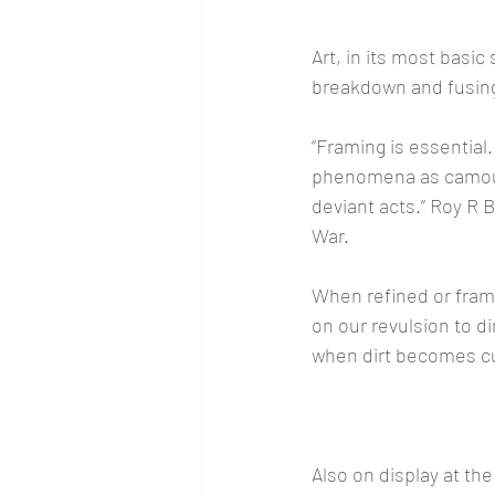
Art, in its most basic 
breakdown and fusing
“Framing is essential.
phenomena as camouf
deviant acts.” Roy R
War.
When refined or frame
on our revulsion to d
when dirt becomes cul
Also on display at the