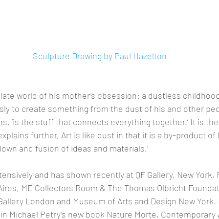
Sculpture Drawing by Paul Hazelton
ate world of his mother’s obsession: a dustless childhood
ly to create something from the dust of his and other peo
ins, ‘is the stuff that connects everything together.’ It is th
lains further, Art is like dust in that it is a by-product of li
own and fusion of ideas and materials.’
tensively and has shown recently at QF Gallery, New York,
res, ME Collectors Room & The Thomas Olbricht Foundation
 Gallery London and Museum of Arts and Design New York. H
 in Michael Petry’s new book Nature Morte, Contemporary A