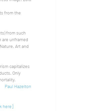
lts from the 
cts) from such 
h are unframed 
Nature, Art and 
ism capitalizes 
ducts. Only 
ortality.
Paul Hazelton
ck here]