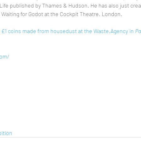
l Life published by Thames & Hudson. He has also just creat
 Waiting for Godot at the Cockpit Theatre, London.
ng £1 coins made from housedust at the Waste.Agency in 
Pa
 
com/
ition