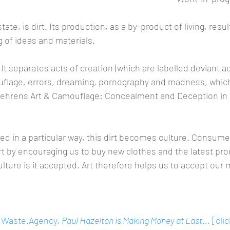
state, is dirt. Its production, as a by-product of living, resu
 of ideas and materials.
 It separates acts of creation (which are labelled deviant a
lage, errors, dreaming, pornography and madness, whic
 Behrens Art & Camouflage: Concealment and Deception in 
d in a particular way, this dirt becomes culture. Consumer
irt by encouraging us to buy new clothes and the latest pro
ture is it accepted. Art therefore helps us to accept our m
 
Waste.Agency
, 
Paul Hazelton is Making Money at Last...
 [cli