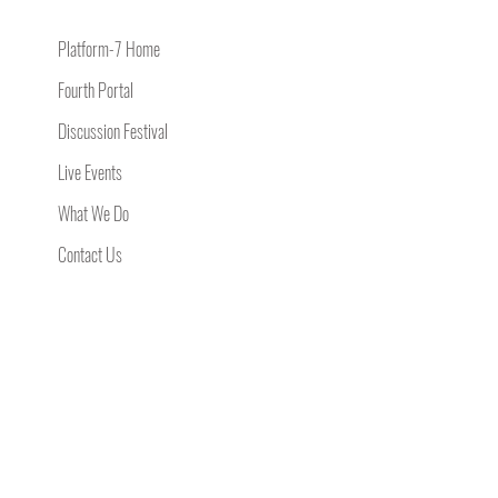
Platform-7 Home
Fourth Portal
Discussion Festival
Live Events
What We Do
Contact Us