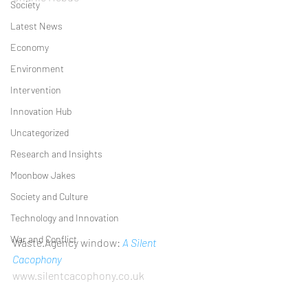
Society
Latest News
Economy
Environment
Intervention
Innovation Hub
Uncategorized
Research and Insights
Moonbow Jakes
Society and Culture
Technology and Innovation
War and Conflict
Waste.Agency window: 
A Silent 
Cacophony                                               
www.silentcacophony.co.uk