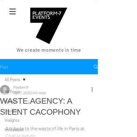
We create moments in time
Post
All Posts
Platform7
All Posts
Jan 7, 2015
1 min read
WASTE.AGENCY: A
Kinerji
SILENT CACOPHONY
Insight
Insights
A tribute to the waste of life in Paris at 
Innovation
Charlie Hebdo