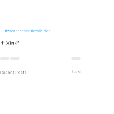
#wasteagency
#exhibition
Recent Posts
See All