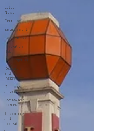
Latest
News
Economy
Environment
Intervention
Innovation
Hub
Uncategorized
Research
and
Insights
Moonbow
Jakes
Society and
Culture
Technology
and
Innovation