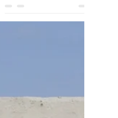
expectation of something better, as...