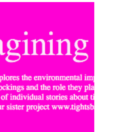
the Turner Contemporary’s first months,...