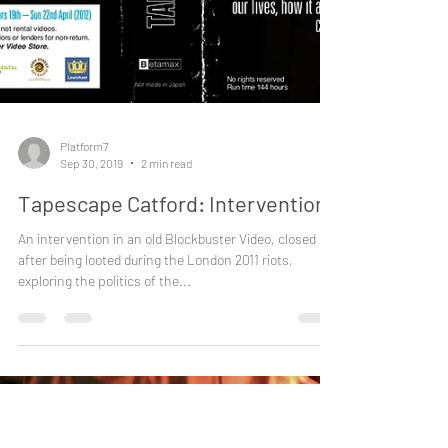
Platform7
Sep 30, 2019
2 min read
Tapescape Catford: Intervention I
An intervention in an old Blockbuster Video, closed
after being looted during the London 2011 riots,