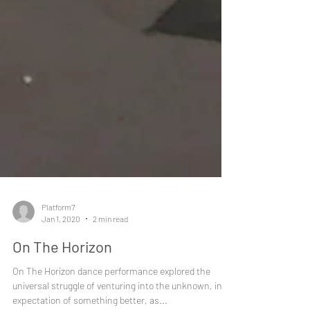
Platform7
Jan 1, 2020
2 min read
On The Horizon
On The Horizon dance performance explored the
universal struggle of venturing into the unknown, in