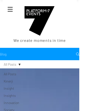
We create moments in time
Blog
All Posts
All Posts
Kinerji
Insight
Insights
Innovation
Society