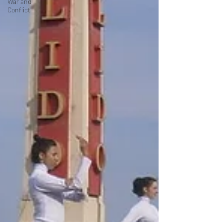
War and
Conflict