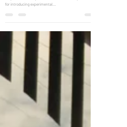
The Dead Rat Orchestra is now an established trio, a
staple of the European folk scene with a reputation
for introducing experimental...