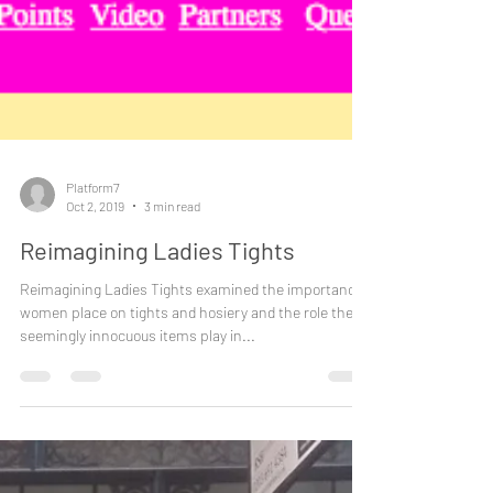
Platform7
Oct 2, 2019
3 min read
Reimagining Ladies Tights
Reimagining Ladies Tights examined the importance
women place on tights and hosiery and the role these
seemingly innocuous items play in...