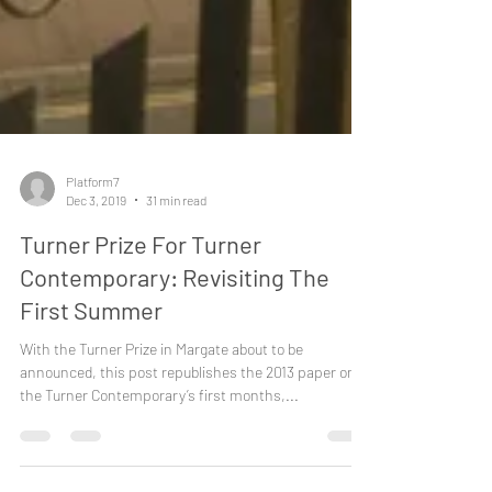
Platform7
Dec 3, 2019
31 min read
Turner Prize For Turner
Contemporary: Revisiting The
First Summer
With the Turner Prize in Margate about to be
announced, this post republishes the 2013 paper on