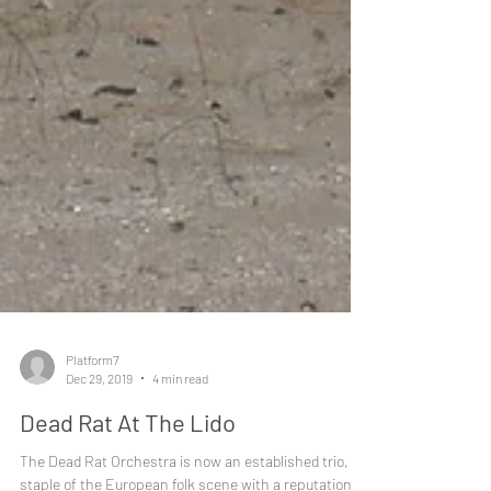
Platform7
Dec 29, 2019
4 min read
Dead Rat At The Lido