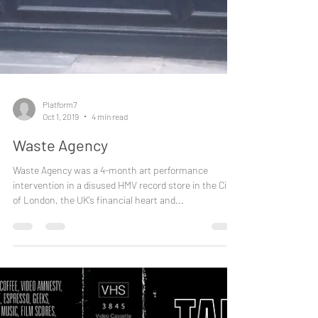
Platform7
Oct 1, 2019
4 min read
Waste Agency
Waste Agency was a 4-month art performance
intervention in a disused HMV record store in the City
of London, the UK’s financial heart and...