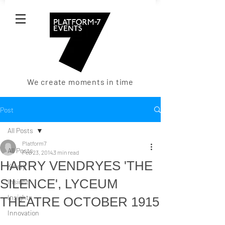
We create moments in time
Post
All Posts
Platform7
All Posts
Feb 23, 2014
3 min read
HARRY VENDRYES 'THE
Kinerji
SILENCE', LYCEUM
Insight
Insights
THEATRE OCTOBER 1915
Innovation