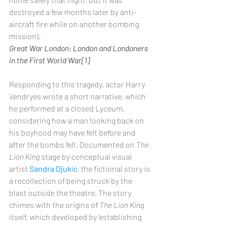
destroyed a few months later by anti-
aircraft fire while on another bombing 
mission).
Great War London: London and Londoners 
in the First World War[1]
Responding to this tragedy, actor Harry 
Vendryes wrote a short narrative, which 
he performed at a closed Lyceum, 
considering how a man looking back on 
his boyhood may have felt before and 
after the bombs fell. Documented on 
The 
Lion King
 stage by conceptual visual 
artist 
Sandra Djukic
, the fictional story is 
a recollection of being struck by the 
blast outside the theatre. The story 
chimes with the origins of 
The Lion King
itself, which developed by 'establishing 