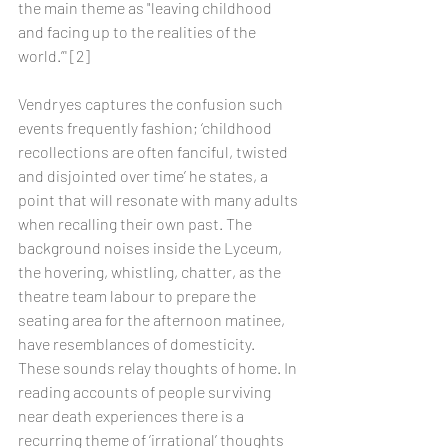
the main theme as "leaving childhood 
and facing up to the realities of the 
world.”' [2]
Vendryes captures the confusion such 
events frequently fashion; ‘childhood 
recollections are often fanciful, twisted 
and disjointed over time’ he states, a 
point that will resonate with many adults 
when recalling their own past. The 
background noises inside the Lyceum, 
the hovering, whistling, chatter, as the 
theatre team labour to prepare the 
seating area for the afternoon matinee, 
have resemblances of domesticity. 
These sounds relay thoughts of home. In 
reading accounts of people surviving 
near death experiences there is a 
recurring theme of ‘irrational’ thoughts 