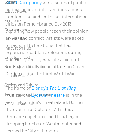
Society
Silent Cacophony
 was a series of public 
performance art interventions across 
Latest News
London, England and other international 
Economy
cities on Remembrance Day 2013 
Environment
exploring how people reach their opinion 
on war and conflict. Artists were asked 
Intervention
to respond to locations that had 
Innovation Hub
experience sudden explosions during 
Uncategorized
war. Harry Vendryes wrote a piece of 
work specifically for an attack on Covent 
Research and Insights
Garden during the First World War. 
Moonbow Jakes
Society and Culture
The home of 
Disney's 
The Lion King
Technology and Innovation
musical, the 
Lyceum Theatre
 is in the 
heart of London’s Theatreland. During 
War and Conflict
the evening of October 13th 1915, a 
German Zeppelin, named L15, began 
dropping bombs on Westminster and 
across the City of London. 