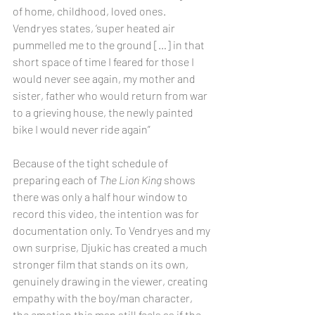
of home, childhood, loved ones. 
Vendryes states, ‘super heated air 
pummelled me to the ground […] in that 
short space of time I feared for those I 
would never see again, my mother and 
sister, father who would return from war 
to a grieving house, the newly painted 
bike I would never ride again”
Because of the tight schedule of 
preparing each of 
The Lion King
 shows 
there was only a half hour window to 
record this video, the intention was for 
documentation only. To Vendryes and my 
own surprise, Djukic has created a much 
stronger film that stands on its own, 
genuinely drawing in the viewer, creating 
empathy with the boy/man character, 
the emotion this man still feels as if the 