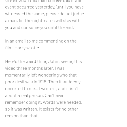
event occurred yesterday, ‘until you have 
witnessed the same, please do not judge 
a man, for the nightmares will stay with 
you and consume you until the end.’
In an email to me commenting on the 
film, Harry wrote:
Here's the weird thing John: seeing this 
video three months later, I was 
momentarily left wondering who that 
poor devil was in 1915. Then it suddenly 
occurred to me... I wrote it, and it isn't 
about a real person. Can't even 
remember doing it. Words were needed, 
so it was written. It exists for no other 
reason than that. 