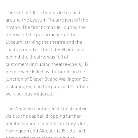
The first of L15′s bombs fell on and 
around the Lyceum Theatre just off the 
Strand. The first bombs fell during the 
interval of the performance at the 
Lyceum, striking the theatre and the 
roads around it. The Old Bell pub, just 
behind the theatre, was full of 
customers (including theatre-goers). 17 
people were killed by the bomb on the 
junction of Exeter St and Wellington St, 
including eight in the pub, and 21 others 
were seriously injured.
The Zeppelin continued its destructive 
visit to the capital, dropping further 
bombs around Lincoln’s Inn, Grey’s Inn, 
Farringdon and Aldgate. (L15 returned 
home safely that night, but it was 