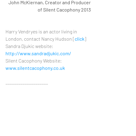
John McKiernan, Creator and Producer 
of Silent Cacophony 2013 
Harry Vendryes is an actor living in 
London, contact Nancy Hudson [
click
] 
Sandra Djukic website: 
http://www.sandradjukic.com/
Silent Cacophony Website: 
www.silentcacophony.co.uk
____________________
[1] Great War London: London and 
Londoners in the First World War, 2 June 
2013, wordpress blog, posted by Stuart 
[http://greatwarlondon.wordpress.com/2
013/06/02/a-zepp-raid-and-a-suicide/]
[2] Finch, Christopher (1994). 